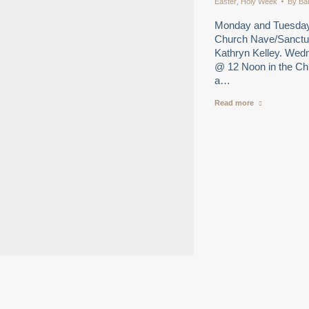
Easter
,
Holy Week
By
Ba
Monday and Tuesday 
Church Nave/Sanctuar
Kathryn Kelley. Wedn
@ 12 Noon in the Ch
a…
Read more