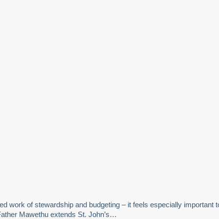
ed work of stewardship and budgeting – it feels especially important t
5. Father Mawethu extends St. John’s…