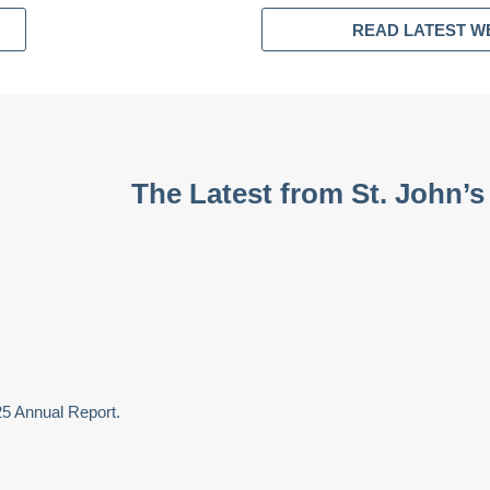
READ LATEST W
The Latest from St. John’s
25 Annual Report.