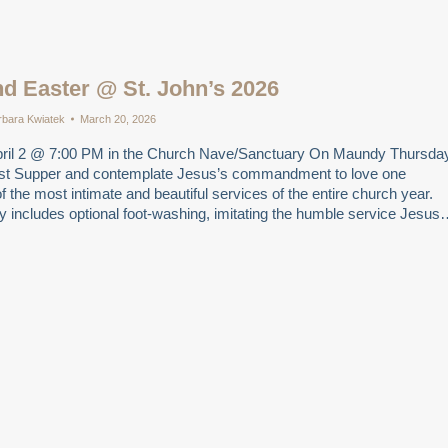
d Easter @ St. John’s 2026
rbara Kwiatek
March 20, 2026
ril 2 @ 7:00 PM in the Church Nave/Sanctuary On Maundy Thursda
st Supper and contemplate Jesus’s commandment to love one
of the most intimate and beautiful services of the entire church year.
day includes optional foot-washing, imitating the humble service Jesu