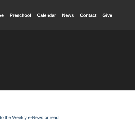
ve
Preschool
Calendar
News
Contact
Give
 to the Weekly e-News or read