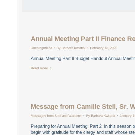
Annual Meeting Part II Finance R
Uncategorized
By
Barbara Kwiatek
February 18, 2026
Annual Meeting Part II Budget Handout Annual Meetin
Read more
Message from Camille Stell, Sr. 
Messages from Staff and Wardens
By
Barbara Kwiatek
January 1
Preparing for Annual Meeting, Part 2 In this season of
begin with gratitude for the clergy and staff whose 