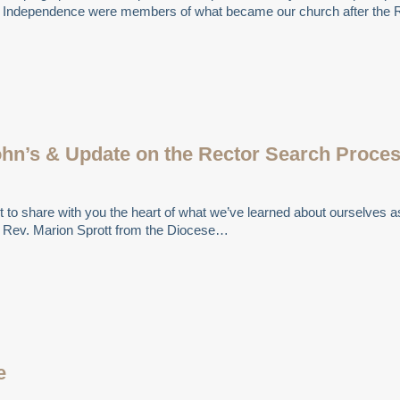
 of Independence were members of what became our church after the 
ohn’s & Update on the Rector Search Proce
t to share with you the heart of what we’ve learned about ourselves as 
e Rev. Marion Sprott from the Diocese…
e