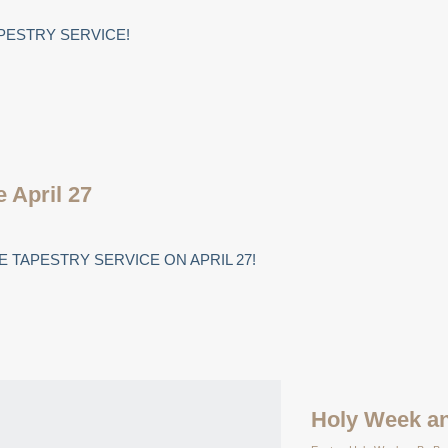
PESTRY SERVICE!
e April 27
 TAPESTRY SERVICE ON APRIL 27!
Holy Week an