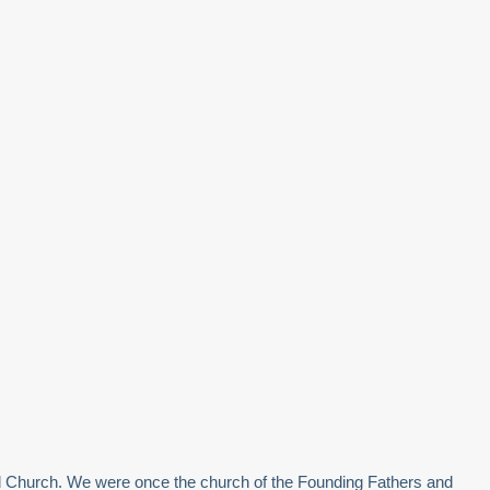
pal Church. We were once the church of the Founding Fathers and