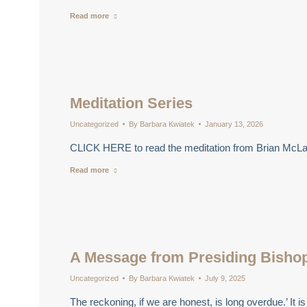
Read more
Meditation Series
Uncategorized
By
Barbara Kwiatek
January 13, 2026
CLICK HERE to read the meditation from Brian McLa
Read more
A Message from Presiding Bish
Uncategorized
By
Barbara Kwiatek
July 9, 2025
The reckoning, if we are honest, is long overdue.’ I