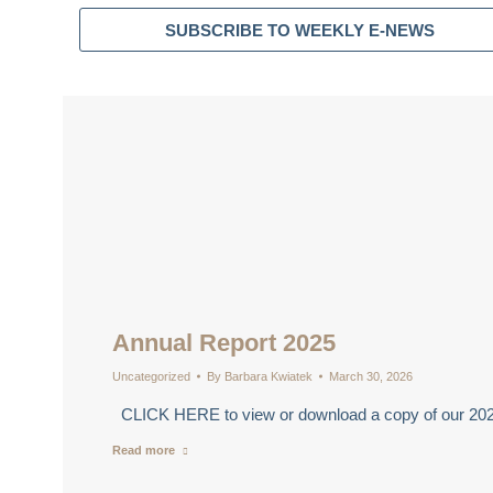
SUBSCRIBE TO WEEKLY E-NEWS
Annual Report 2025
Uncategorized
By
Barbara Kwiatek
March 30, 2026
CLICK HERE to view or download a copy of our 20
Read more