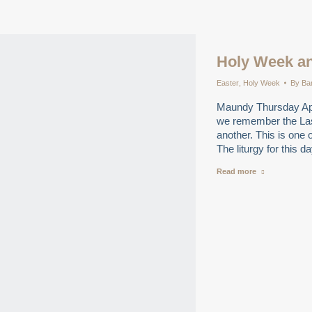
Holy Week an
Easter
,
Holy Week
By
Ba
Maundy Thursday Ap
we remember the La
another. This is one 
The liturgy for this 
Read more