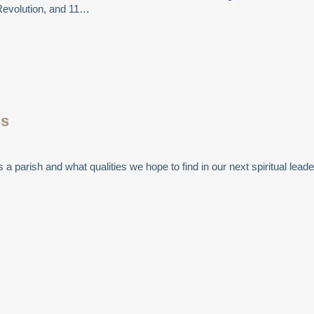
Revolution, and 11…
ss
a parish and what qualities we hope to find in our next spiritual leade