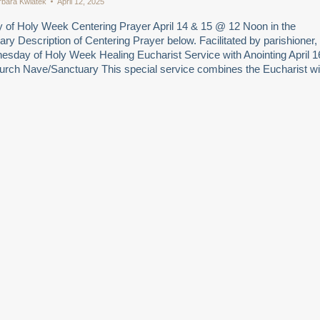
rbara Kwiatek
April 12, 2025
of Holy Week Centering Prayer April 14 & 15 @ 12 Noon in the
y Description of Centering Prayer below. Facilitated by parishioner,
esday of Holy Week Healing Eucharist Service with Anointing April 1
urch Nave/Sanctuary This special service combines the Eucharist wi