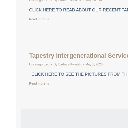
Uncategorized
By
Barbara Kwiatek
May 14, 2025
CLICK HERE TO READ ABOUT OUR RECENT TA
Read more
Tapestry Intergenerational Servic
Uncategorized
By
Barbara Kwiatek
May 1, 2025
CLICK HERE TO SEE THE PICTURES FROM THE
Read more