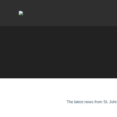
The latest news from St. Joh