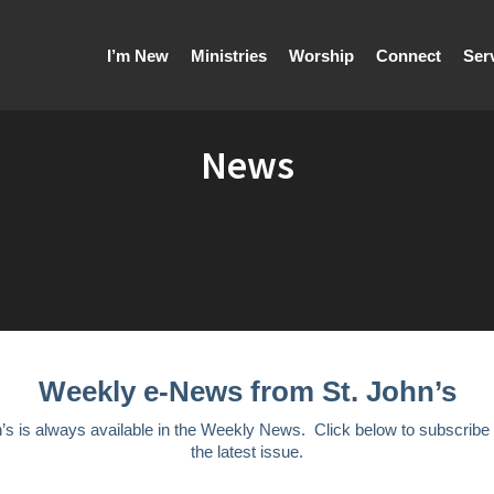
I’m New
Ministries
Worship
Connect
Ser
News
Weekly e-News from St. John’s
n’s is always available in the Weekly News. Click below to subscribe
the latest issue.