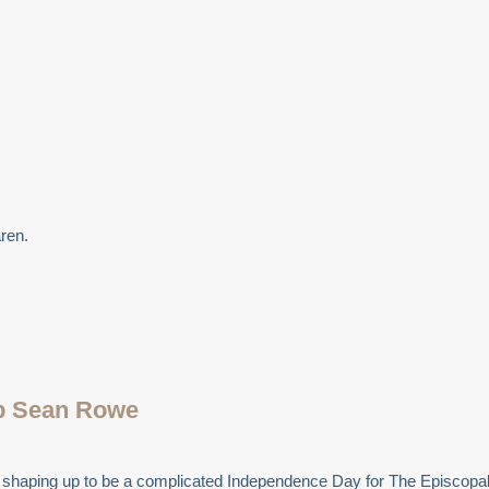
ren.
op Sean Rowe
t is shaping up to be a complicated Independence Day for The Episco