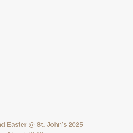
d Easter @ St. John’s 2025