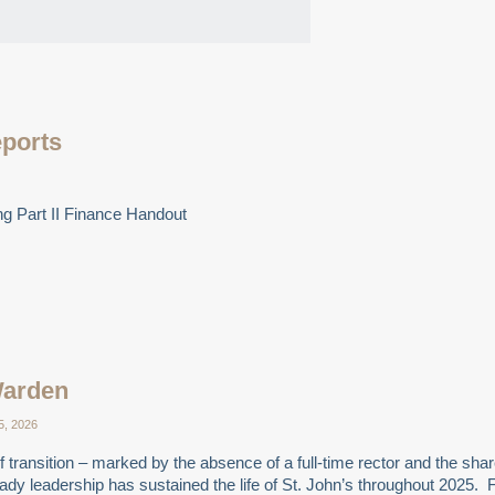
eports
g Part II Finance Handout
Warden
5, 2026
 transition – marked by the absence of a full-time rector and the shar
steady leadership has sustained the life of St. John’s throughout 202