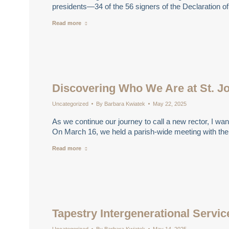
presidents—34 of the 56 signers of the Declaration
Read more
Discovering Who We Are at St. J
Uncategorized
By
Barbara Kwiatek
May 22, 2025
As we continue our journey to call a new rector, I wan
On March 16, we held a parish-wide meeting with th
Read more
Tapestry Intergenerational Servic