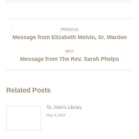
Post
navigation
PREVIOUS
Previous
Message from Elizabeth Melvin, Sr. Warden
post:
NEXT
Next
Message from The Rev. Sarah Phelps
post:
Related Posts
St. John’s Library
May 3, 2023