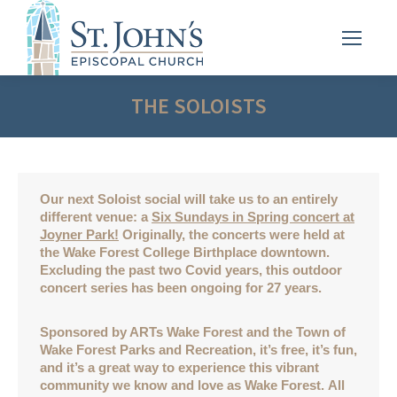
THE SOLOISTS
Our next Soloist social will take us to an entirely
different venue: a
Six Sundays in Spring concert at
Joyner Park!
Originally, the concerts were held at
the Wake Forest College Birthplace downtown.
Excluding the past two Covid years, this outdoor
concert series has been ongoing for 27 years.
Sponsored by ARTs Wake Forest and the Town of
Wake Forest Parks and Recreation, it’s free, it’s fun,
and it’s a great way to experience this vibrant
community we know and love as Wake Forest. All