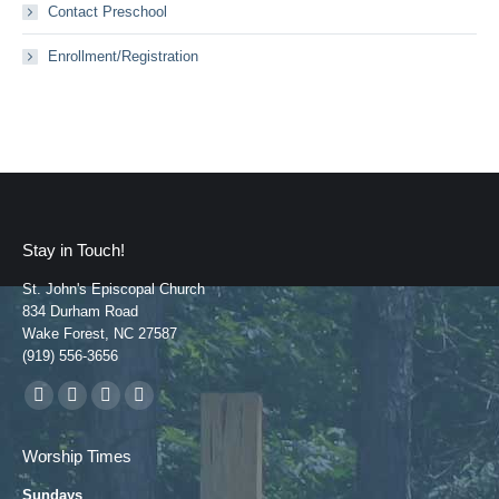
Contact Preschool
Enrollment/Registration
Stay in Touch!
St. John's Episcopal Church
834 Durham Road
Wake Forest, NC 27587
(919) 556-3656
Find us on:
Facebook
YouTube
Instagram
Mail
page
page
page
page
Worship Times
opens
opens
opens
opens
Sundays
in
in
in
in