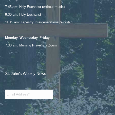
new
new
new
new
7:45 am: Holy Eucharist (without music)
window
window
window
window
9:30 am: Holy Eucharist
11:15 am: Tapestry Intergenerational Worship
Monday, Wednesday, Friday
7:30 am: Morning Prayer via
Zoom
St. John’s Weekly News
Email
*