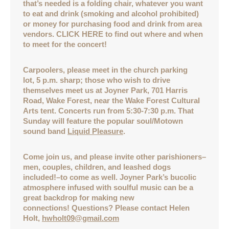
that’s needed is a folding chair, whatever you want
to eat and drink (smoking and alcohol prohibited)
or money for purchasing food and drink from area
vendors. CLICK HERE to find out where and when
to meet for the concert!
Carpoolers, please meet in the church parking
lot, 5 p.m. sharp; those who wish to drive
themselves meet us at Joyner Park, 701 Harris
Road, Wake Forest, near the Wake Forest Cultural
Arts tent. Concerts run from 5:30-7:30 p.m. That
Sunday will feature the popular soul/Motown
sound band
Liquid Pleasure
.
Come join us, and please invite other parishioners–
men, couples, children, and leashed dogs
included!–to come as well. Joyner Park’s bucolic
atmosphere infused with soulful music can be a
great backdrop for making new
connections! Questions? Please contact Helen
Holt,
hwholt09@gmail.com