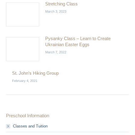
Stretching Class
March 3, 2023
Pysanky Class – Learn to Create
Ukrainian Easter Eggs
March 7, 2022
St. John’s Hiking Group
February 4, 2021
Preschool Information
Classes and Tuition