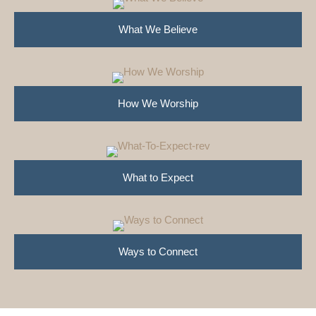
What We Believe
How We Worship
What to Expect
Ways to Connect