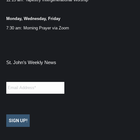
Monday, Wednesday, Friday
7:30 am: Morning Prayer via
Zoom
St. John’s Weekly News
Email
*
SIGN UP!