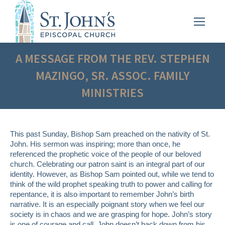
A MESSAGE FROM THE REV. STEPHEN
MAZINGO, SR. ASSOC. FAMILY
MINISTRIES
This past Sunday, Bishop Sam preached on the nativity of St.
John. His sermon was inspiring; more than once, he
referenced the prophetic voice of the people of our beloved
church. Celebrating our patron saint is an integral part of our
identity. However, as Bishop Sam pointed out, while we tend to
think of the wild prophet speaking truth to power and calling for
repentance, it is also important to remember John’s birth
narrative. It is an especially poignant story when we feel our
society is in chaos and we are grasping for hope. John’s story
is one of courage and call. John doesn’t back down from his