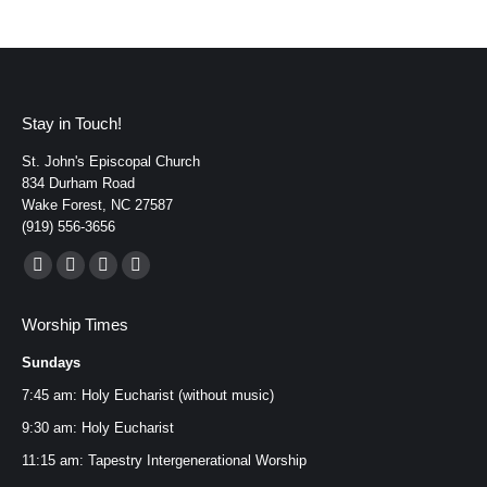
Stay in Touch!
St. John's Episcopal Church
834 Durham Road
Wake Forest, NC 27587
(919) 556-3656
Find us on:
Facebook
YouTube
Instagram
Mail
page
page
page
page
Worship Times
opens
opens
opens
opens
Sundays
in
in
in
in
new
new
new
new
7:45 am: Holy Eucharist (without music)
window
window
window
window
9:30 am: Holy Eucharist
11:15 am: Tapestry Intergenerational Worship