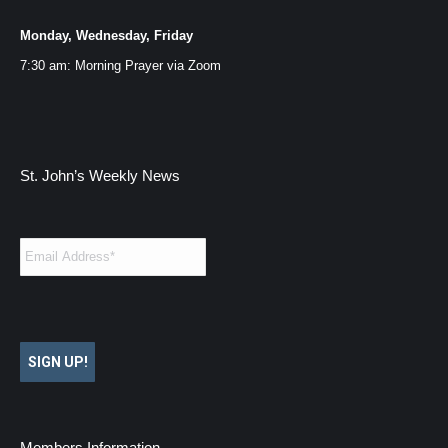
Monday, Wednesday, Friday
7:30 am: Morning Prayer via
Zoom
St. John’s Weekly News
Email
*
SIGN UP!
Members Information