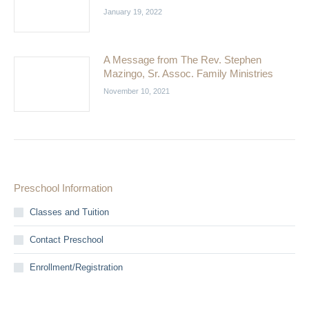
January 19, 2022
A Message from The Rev. Stephen
Mazingo, Sr. Assoc. Family Ministries
November 10, 2021
Preschool Information
Classes and Tuition
Contact Preschool
Enrollment/Registration