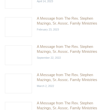
April 14, 2023
A Message from The Rev. Stephen
Mazingo, Sr. Assoc. Family Ministries
February 23, 2023
A Message from The Rev. Stephen
Mazingo, Sr. Assoc. Family Ministries
September 22, 2022
A Message from The Rev. Stephen
Mazingo, Sr. Assoc. Family Ministries
March 2, 2022
A Message from The Rev. Stephen
Mazingo, Sr. Assoc. Family Ministries