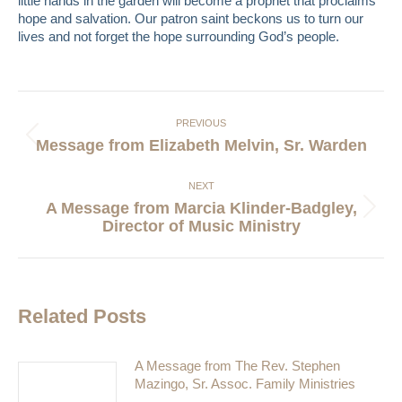
little hands in the garden will become a prophet that proclaims
hope and salvation. Our patron saint beckons us to turn our
lives and not forget the hope surrounding God’s people.
Post
navigation
PREVIOUS
Previous
Message from Elizabeth Melvin, Sr. Warden
post:
NEXT
A Message from Marcia Klinder-Badgley,
Next
Director of Music Ministry
post:
Related Posts
A Message from The Rev. Stephen
Mazingo, Sr. Assoc. Family Ministries