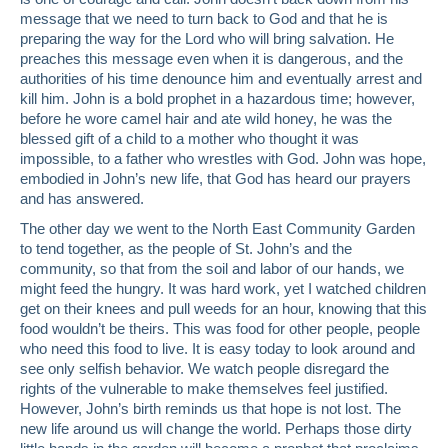
message that we need to turn back to God and that he is
preparing the way for the Lord who will bring salvation. He
preaches this message even when it is dangerous, and the
authorities of his time denounce him and eventually arrest and
kill him. John is a bold prophet in a hazardous time; however,
before he wore camel hair and ate wild honey, he was the
blessed gift of a child to a mother who thought it was
impossible, to a father who wrestles with God. John was hope,
embodied in John’s new life, that God has heard our prayers
and has answered.
The other day we went to the North East Community Garden
to tend together, as the people of St. John’s and the
community, so that from the soil and labor of our hands, we
might feed the hungry. It was hard work, yet I watched children
get on their knees and pull weeds for an hour, knowing that this
food wouldn’t be theirs. This was food for other people, people
who need this food to live. It is easy today to look around and
see only selfish behavior. We watch people disregard the
rights of the vulnerable to make themselves feel justified.
However, John’s birth reminds us that hope is not lost. The
new life around us will change the world. Perhaps those dirty