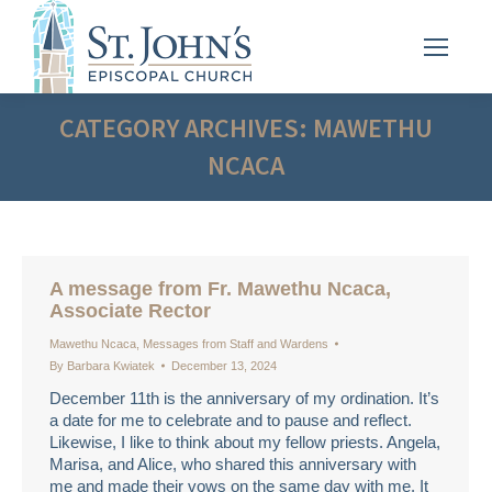
CATEGORY ARCHIVES:
MAWETHU
NCACA
A message from Fr. Mawethu Ncaca,
Associate Rector
Mawethu Ncaca
,
Messages from Staff and Wardens
By
Barbara Kwiatek
December 13, 2024
December 11th is the anniversary of my ordination. It’s
a date for me to celebrate and to pause and reflect.
Likewise, I like to think about my fellow priests. Angela,
Marisa, and Alice, who shared this anniversary with
me and made their vows on the same day with me. It