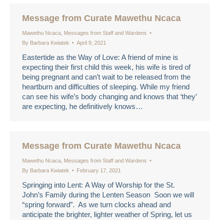
Message from Curate Mawethu Ncaca
Mawethu Ncaca
,
Messages from Staff and Wardens
By
Barbara Kwiatek
April 9, 2021
Eastertide as the Way of Love: A friend of mine is
expecting their first child this week, his wife is tired of
being pregnant and can’t wait to be released from the
heartburn and difficulties of sleeping. While my friend
can see his wife’s body changing and knows that ‘they’
are expecting, he definitively knows…
Message from Curate Mawethu Ncaca
Mawethu Ncaca
,
Messages from Staff and Wardens
By
Barbara Kwiatek
February 17, 2021
Springing into Lent: A Way of Worship for the St.
John’s Family during the Lenten Season Soon we will
“spring forward”. As we turn clocks ahead and
anticipate the brighter, lighter weather of Spring, let us