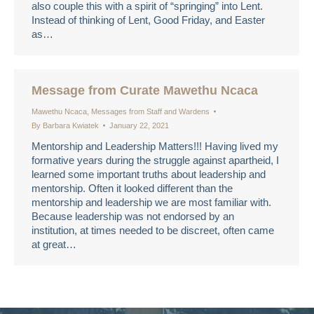
also couple this with a spirit of “springing” into Lent.
Instead of thinking of Lent, Good Friday, and Easter
as…
Message from Curate Mawethu Ncaca
Mawethu Ncaca
,
Messages from Staff and Wardens
By
Barbara Kwiatek
January 22, 2021
Mentorship and Leadership Matters!!! Having lived my
formative years during the struggle against apartheid, I
learned some important truths about leadership and
mentorship. Often it looked different than the
mentorship and leadership we are most familiar with.
Because leadership was not endorsed by an
institution, at times needed to be discreet, often came
at great…