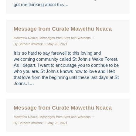
got me thinking about this…
Message from Curate Mawethu Ncaca
Mawethu Ncaca
,
Messages from Staff and Wardens
By
Barbara Kwiatek
May 28, 2021
It is so hard to say farewell to this loving and
welcoming community called St John’s Wake Forest.
As I depart, I want to encourage you to continue to be
who you are. St John’s knows how to love and I felt
that love from the beginning until these last days at St
Johns. I…
Message from Curate Mawethu Ncaca
Mawethu Ncaca
,
Messages from Staff and Wardens
By
Barbara Kwiatek
May 26, 2021