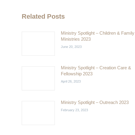
Related Posts
Ministry Spotlight – Children & Family
Ministries 2023
June 20, 2023
Ministry Spotlight – Creation Care &
Fellowship 2023
April 26, 2023
Ministry Spotlight – Outreach 2023
February 23, 2023