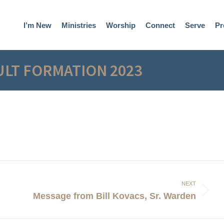
I’m New
Ministries
Worship
Connect
Serve
Pr
ULT FORMATION 2023
NEXT
Next
Message from Bill Kovacs, Sr. Warden
post: