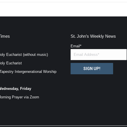
Times
St. John’s Weekly News
Email
*
oly Eucharist (without music)
oly Eucharist
SIGN UP!
Tapestry Intergenerational Worship
ednesday, Friday
orning Prayer via
Zoom