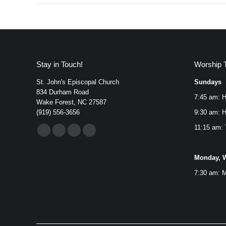
Stay in Touch!
Worship 
St. John's Episcopal Church
Sundays
834 Durham Road
7:45 am: H
Wake Forest, NC 27587
(919) 556-3656
9:30 am: H
Find us on:
11:15 am: 
Facebook
YouTube
Instagram
Mail
page
page
page
page
Monday, W
opens
opens
opens
opens
7:30 am: M
in
in
in
in
new
new
new
new
window
window
window
window