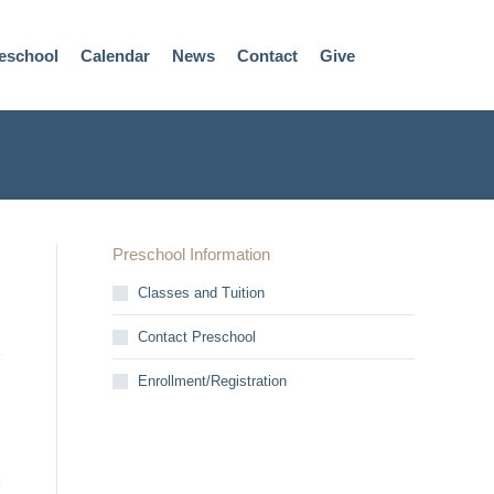
eschool
Calendar
News
Contact
Give
Preschool Information
Classes and Tuition
Contact Preschool
Enrollment/Registration