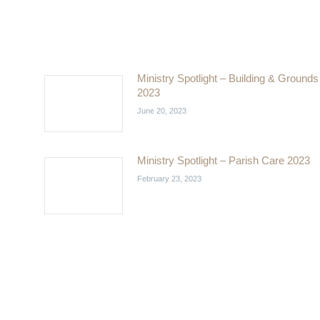
Ministry Spotlight – Building & Grounds
2023
June 20, 2023
Ministry Spotlight – Parish Care 2023
February 23, 2023