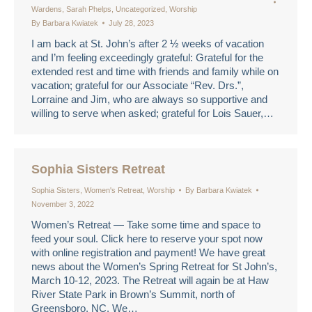
Wardens
,
Sarah Phelps
,
Uncategorized
,
Worship
By
Barbara Kwiatek
July 28, 2023
I am back at St. John’s after 2 ½ weeks of vacation
and I’m feeling exceedingly grateful: Grateful for the
extended rest and time with friends and family while on
vacation; grateful for our Associate “Rev. Drs.”,
Lorraine and Jim, who are always so supportive and
willing to serve when asked; grateful for Lois Sauer,…
Sophia Sisters Retreat
Sophia Sisters
,
Women's Retreat
,
Worship
By
Barbara Kwiatek
November 3, 2022
Women’s Retreat — Take some time and space to
feed your soul. Click here to reserve your spot now
with online registration and payment! We have great
news about the Women’s Spring Retreat for St John’s,
March 10-12, 2023. The Retreat will again be at Haw
River State Park in Brown’s Summit, north of
Greensboro, NC. We…