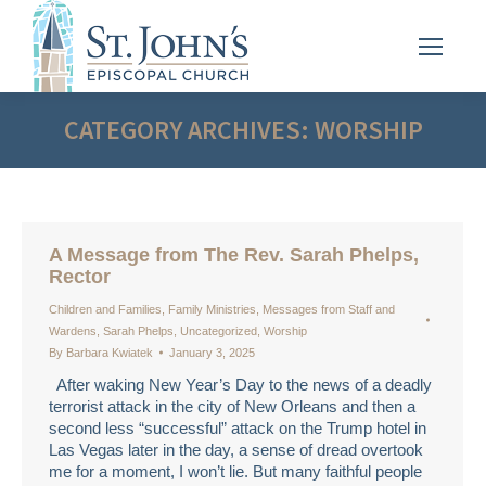
CATEGORY ARCHIVES:
WORSHIP
A Message from The Rev. Sarah Phelps,
Rector
Children and Families
,
Family Ministries
,
Messages from Staff and
Wardens
,
Sarah Phelps
,
Uncategorized
,
Worship
By
Barbara Kwiatek
January 3, 2025
After waking New Year’s Day to the news of a deadly
terrorist attack in the city of New Orleans and then a
second less “successful” attack on the Trump hotel in
Las Vegas later in the day, a sense of dread overtook
me for a moment, I won’t lie. But many faithful people