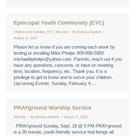
Episcopal Youth Community (EYC)
Children and Families
,
EYC
,
Worship
By
Barbara Kwiatek
August 11, 2022
Please let us know if you are coming each week by
texting or emailing Mike Phelps 909-896-5900
michaelbphelps@yahoo.com. Parents, reach out if you
have any questions, concerns, or input on meeting
time, location, frequency, etc. Thank you. It is a
privilege to get to know and to serve your children.
Upcoming Events Sunday, February 4:…
PRAYground Worship Service
Worship
By
Barbara Kwiatek
August 11, 2022
. PRAYground Sunday, Sept. 18 @ 5 PM PRAYground
is a 30 minute, youth-friendly service that brings all