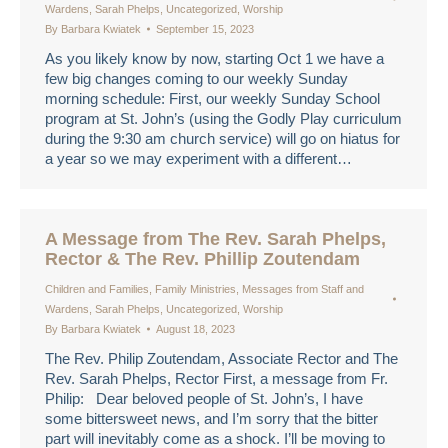
Wardens
,
Sarah Phelps
,
Uncategorized
,
Worship
By
Barbara Kwiatek
September 15, 2023
As you likely know by now, starting Oct 1 we have a
few big changes coming to our weekly Sunday
morning schedule: First, our weekly Sunday School
program at St. John’s (using the Godly Play curriculum
during the 9:30 am church service) will go on hiatus for
a year so we may experiment with a different…
A Message from The Rev. Sarah Phelps,
Rector & The Rev. Phillip Zoutendam
Children and Families
,
Family Ministries
,
Messages from Staff and
Wardens
,
Sarah Phelps
,
Uncategorized
,
Worship
By
Barbara Kwiatek
August 18, 2023
The Rev. Philip Zoutendam, Associate Rector and The
Rev. Sarah Phelps, Rector First, a message from Fr.
Philip: Dear beloved people of St. John’s, I have
some bittersweet news, and I’m sorry that the bitter
part will inevitably come as a shock. I’ll be moving to