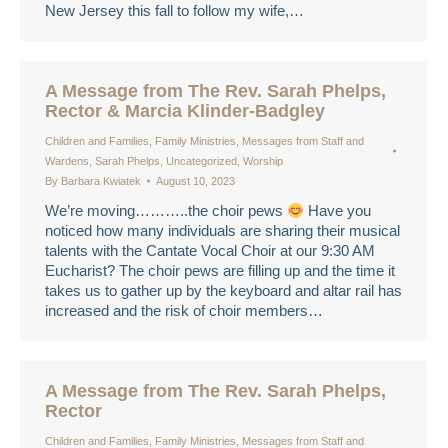
New Jersey this fall to follow my wife,…
A Message from The Rev. Sarah Phelps,
Rector & Marcia Klinder-Badgley
Children and Families
,
Family Ministries
,
Messages from Staff and
Wardens
,
Sarah Phelps
,
Uncategorized
,
Worship
By
Barbara Kwiatek
August 10, 2023
We’re moving………..the choir pews
Have you
noticed how many individuals are sharing their musical
talents with the Cantate Vocal Choir at our 9:30 AM
Eucharist? The choir pews are filling up and the time it
takes us to gather up by the keyboard and altar rail has
increased and the risk of choir members…
A Message from The Rev. Sarah Phelps,
Rector
Children and Families
,
Family Ministries
,
Messages from Staff and