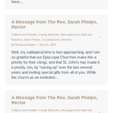
have…
A Message from The Rev. Sarah Phelps,
Rector
Children and Families
,
Family Ministries
,
Messages from Staff and
Wardens
,
Sarah Phelps
,
Uncategorized
,
Worship
By
Barbara Kwiatek
April 26, 2024
Well, my sabbatical time is fast approaching, and I am
so grateful that our Episcopal Churches make this a
priority for their clergy, and that St. John’s has made it
a priority, too, by “saving up” over the last several
years and inviting special gifts from all of you. While
the church as an institution…
A Message from The Rev. Sarah Phelps,
Rector
Children and Families
,
Family Ministries
,
Messages from Staff and