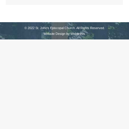
© 2022 St. John's Episcopal Church. All Rights Reserved.
Website Design by
Webpress
.