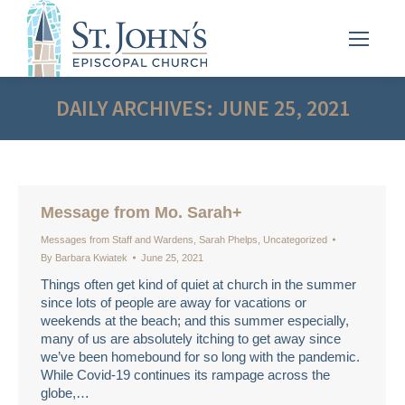
DAILY ARCHIVES:
JUNE 25, 2021
Message from Mo. Sarah+
Messages from Staff and Wardens
,
Sarah Phelps
,
Uncategorized
By
Barbara Kwiatek
June 25, 2021
Things often get kind of quiet at church in the summer
since lots of people are away for vacations or
weekends at the beach; and this summer especially,
many of us are absolutely itching to get away since
we’ve been homebound for so long with the pandemic.
While Covid-19 continues its rampage across the
globe,…