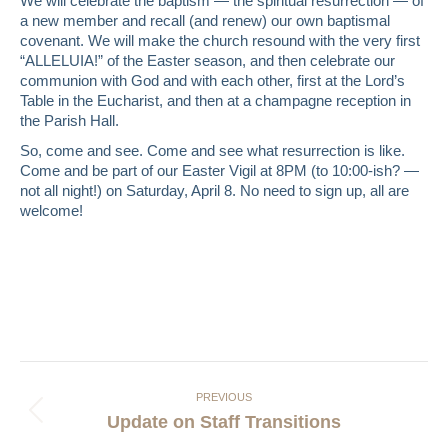
We will celebrate the baptism — the spiritual resurrection — of
a new member and recall (and renew) our own baptismal
covenant. We will make the church resound with the very first
“ALLELUIA!” of the Easter season, and then celebrate our
communion with God and with each other, first at the Lord’s
Table in the Eucharist, and then at a champagne reception in
the Parish Hall.
So, come and see. Come and see what resurrection is like.
Come and be part of our Easter Vigil at 8PM (to 10:00-ish? —
not all night!) on Saturday, April 8. No need to sign up, all are
welcome!
Post
navigation
PREVIOUS
Previous
Update on Staff Transitions
post: