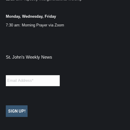
Monday, Wednesday, Friday
7:30 am: Morning Prayer via
Zoom
St. John’s Weekly News
Email
*
SIGN UP!