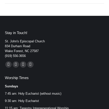
Stay in Touch!
St. John's Episcopal Church
834 Durham Road
Wake Forest, NC 27587
(919) 556-3656
Find us on:
Facebook
YouTube
Instagram
Mail
page
page
page
page
Worship Times
opens
opens
opens
opens
Sundays
in
in
in
in
new
new
new
new
7:45 am: Holy Eucharist (without music)
window
window
window
window
9:30 am: Holy Eucharist
11:15 am: Tapestry Intergenerational Worship