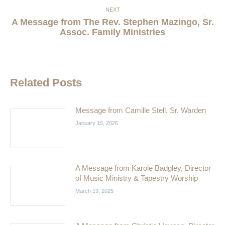
NEXT
A Message from The Rev. Stephen Mazingo, Sr.
Next
Assoc. Family Ministries
post:
Related Posts
Message from Camille Stell, Sr. Warden
January 15, 2026
A Message from Karole Badgley, Director
of Music Ministry & Tapestry Worship
March 19, 2025