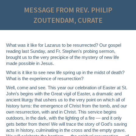
MESSAGE FROM REV. PHILIP
ZOUTENDAM, CURATE
What was it like for Lazarus to be resurrected? Our gospel
reading last Sunday, and Fr. Stephen’s probing sermon,
brought us to the very precipice of the mystery of new life
made possible in Jesus.
What is it like to see new life spring up in the midst of death?
What is the experience of resurrection?
Well, come and see. This year our celebration of Easter at St.
John’s begins with the Great vigil of Easter, a dramatic and
ancient liturgy that ushers us to the very point on which all of
history turns: the emergence of Christ from the tomb, and our
own resurrection, with and in Christ. This service begins
outdoors, in the dark, with the lighting of a fire — and it only
gets better from there! We will trace the story of God’s saving
acts in history, culminating in the cross and the empty grave.