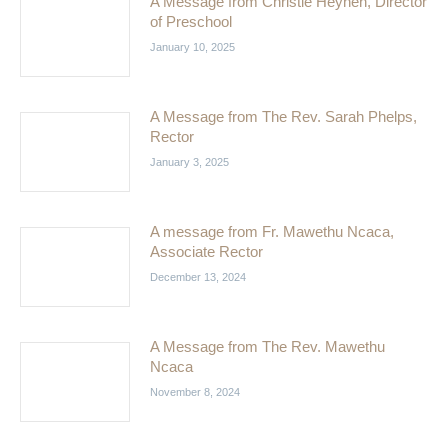
A Message from Christie Heynen, Director
of Preschool
January 10, 2025
A Message from The Rev. Sarah Phelps,
Rector
January 3, 2025
A message from Fr. Mawethu Ncaca,
Associate Rector
December 13, 2024
A Message from The Rev. Mawethu
Ncaca
November 8, 2024