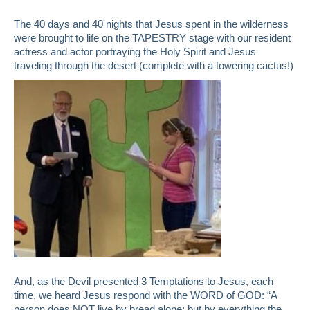
The 40 days and 40 nights that Jesus spent in the wilderness
were brought to life on the TAPESTRY stage with our resident
actress and actor portraying the Holy Spirit and Jesus
traveling through the desert (complete with a towering cactus!)
And, as the Devil presented 3 Temptations to Jesus, each
time, we heard Jesus respond with the WORD of GOD: “A
person does NOT live by bread alone; but by everything the