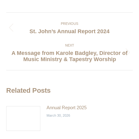
Post
navigation
PREVIOUS
Previous
St. John’s Annual Report 2024
post:
NEXT
A Message from Karole Badgley, Director of
Next
Music Ministry & Tapestry Worship
post:
Related Posts
Annual Report 2025
March 30, 2026