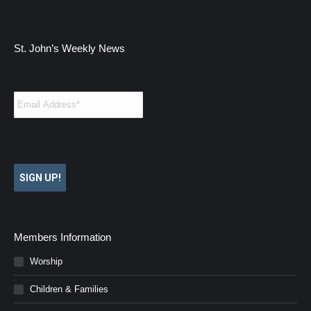
St. John’s Weekly News
Email
*
SIGN UP!
Members Information
Worship
Children & Families