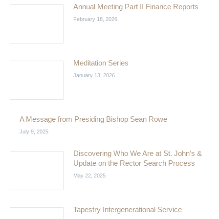
Annual Meeting Part II Finance Reports
February 18, 2026
Meditation Series
January 13, 2026
A Message from Presiding Bishop Sean Rowe
July 9, 2025
Discovering Who We Are at St. John’s &
Update on the Rector Search Process
May 22, 2025
Tapestry Intergenerational Service