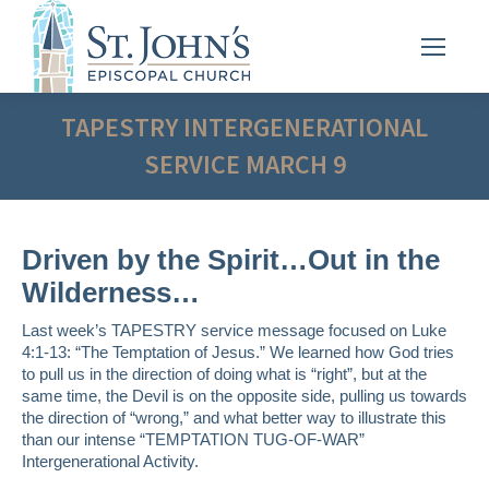
TAPESTRY INTERGENERATIONAL
SERVICE MARCH 9
Driven by the Spirit…Out in the
Wilderness…
Last week’s TAPESTRY service message focused on Luke
4:1-13: “The Temptation of Jesus.” We learned how God tries
to pull us in the direction of doing what is “right”, but at the
same time, the Devil is on the opposite side, pulling us towards
the direction of “wrong,” and what better way to illustrate this
than our intense “TEMPTATION TUG-OF-WAR”
Intergenerational Activity.