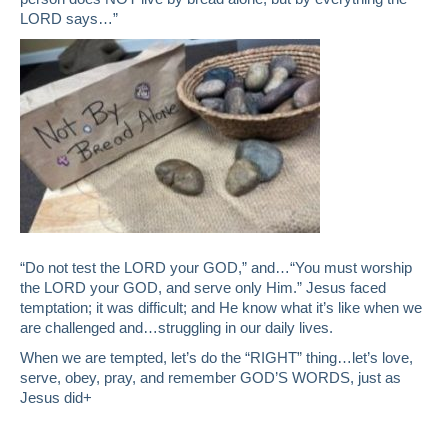
LORD says…”
“Do not test the LORD your GOD,” and…“You must worship
the LORD your GOD, and serve only Him.” Jesus faced
temptation; it was difficult; and He know what it’s like when we
are challenged and…struggling in our daily lives.
When we are tempted, let’s do the “RIGHT” thing…let’s love,
serve, obey, pray, and remember GOD’S WORDS, just as
Jesus did+