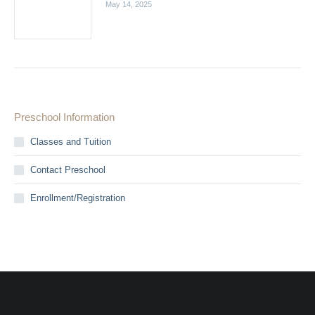
May 14, 2025
Preschool Information
Classes and Tuition
Contact Preschool
Enrollment/Registration