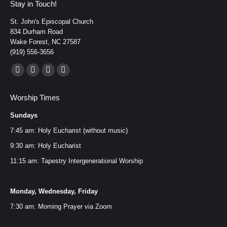
Stay in Touch!
St. John's Episcopal Church
834 Durham Road
Wake Forest, NC 27587
(919) 556-3656
Find us on:
Facebook
YouTube
Instagram
Mail
page
page
page
page
Worship Times
opens
opens
opens
opens
Sundays
in
in
in
in
new
new
new
new
7:45 am: Holy Eucharist (without music)
window
window
window
window
9:30 am: Holy Eucharist
11:15 am: Tapestry Intergenerational Worship
Monday, Wednesday, Friday
7:30 am: Morning Prayer via
Zoom