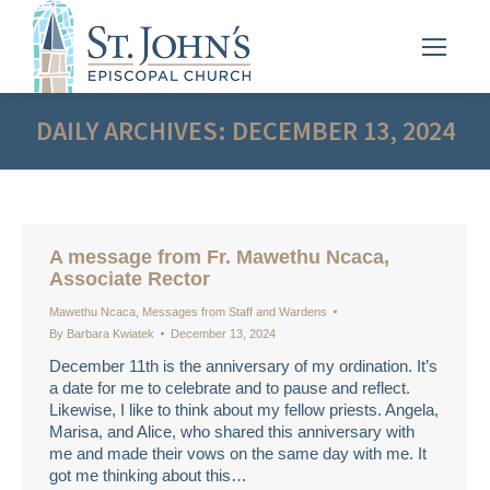
DAILY ARCHIVES:
DECEMBER 13, 2024
A message from Fr. Mawethu Ncaca,
Associate Rector
Mawethu Ncaca
,
Messages from Staff and Wardens
By
Barbara Kwiatek
December 13, 2024
December 11th is the anniversary of my ordination. It’s
a date for me to celebrate and to pause and reflect.
Likewise, I like to think about my fellow priests. Angela,
Marisa, and Alice, who shared this anniversary with
me and made their vows on the same day with me. It
got me thinking about this…