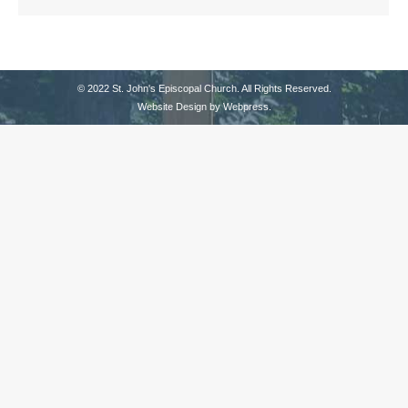
© 2022 St. John's Episcopal Church. All Rights Reserved.
Website Design by
Webpress
.