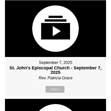
September 7, 2025
St. John's Episcopal Church - September 7,
2025
Rev. Patricia Grace
Watch