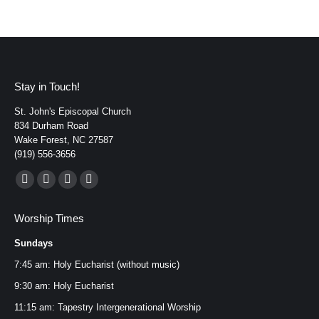
Stay in Touch!
St. John's Episcopal Church
834 Durham Road
Wake Forest, NC 27587
(919) 556-3656
Find us on:
Facebook
YouTube
Instagram
Mail
page
page
page
page
Worship Times
opens
opens
opens
opens
Sundays
in
in
in
in
new
new
new
new
7:45 am: Holy Eucharist (without music)
window
window
window
window
9:30 am: Holy Eucharist
11:15 am: Tapestry Intergenerational Worship