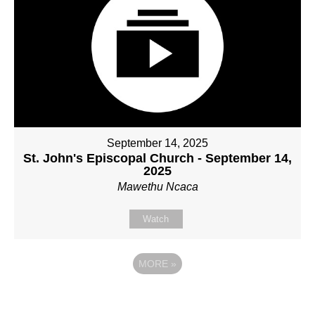
September 14, 2025
St. John's Episcopal Church - September 14,
2025
Mawethu Ncaca
Watch
MORE
»