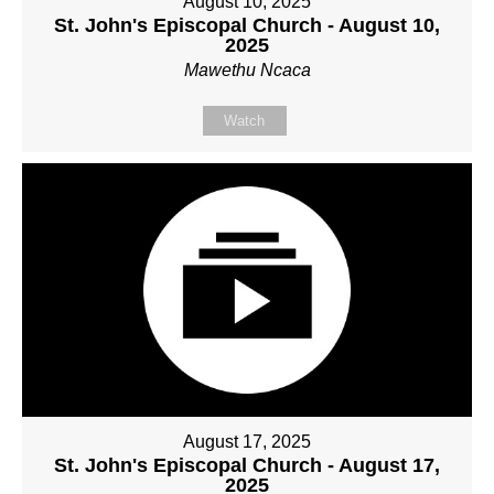
August 10, 2025
St. John's Episcopal Church - August 10,
2025
Mawethu Ncaca
Watch
August 17, 2025
St. John's Episcopal Church - August 17,
2025