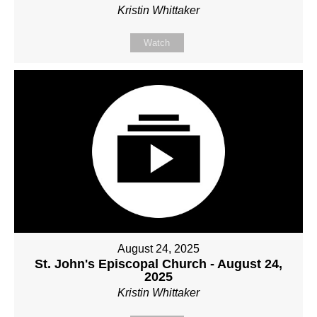
Kristin Whittaker
Watch
August 24, 2025
St. John's Episcopal Church - August 24,
2025
Kristin Whittaker