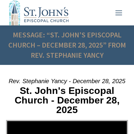
MESSAGE: “ST. JOHN’S EPISCOPAL
CHURCH – DECEMBER 28, 2025” FROM
REV. STEPHANIE YANCY
Rev. Stephanie Yancy - December 28, 2025
St. John's Episcopal
Church - December 28,
2025