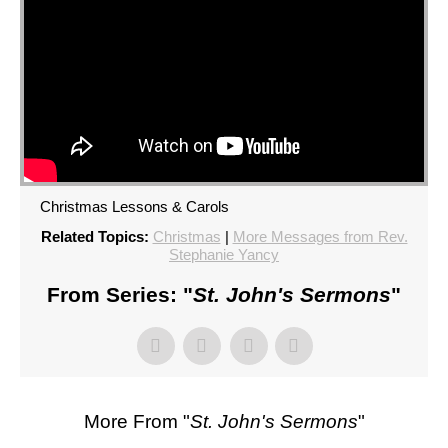
Christmas Lessons & Carols
Related Topics:
Christmas
|
More Messages from Rev.
Stephanie Yancy
From Series: "
St. John's Sermons
"
More From "
St. John's Sermons
"