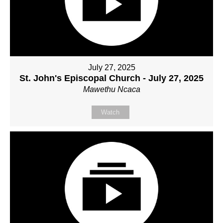
July 27, 2025
St. John's Episcopal Church - July 27, 2025
Mawethu Ncaca
Watch