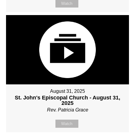
Watch
August 31, 2025
St. John's Episcopal Church - August 31,
2025
Rev. Patricia Grace
Watch