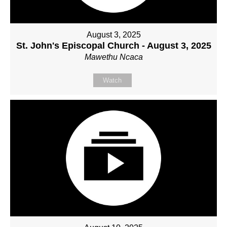
August 3, 2025
St. John's Episcopal Church - August 3, 2025
Mawethu Ncaca
Watch