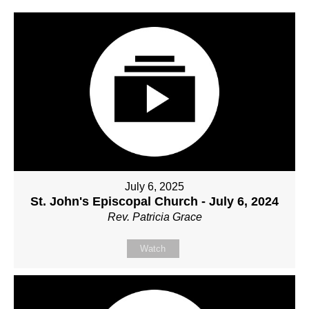
July 6, 2025
St. John's Episcopal Church - July 6, 2024
Rev. Patricia Grace
Watch