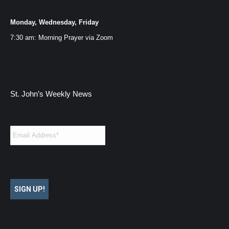
Monday, Wednesday, Friday
7:30 am: Morning Prayer via
Zoom
St. John’s Weekly News
Email
*
SIGN UP!