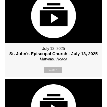
July 13, 2025
St. John's Episcopal Church - July 13, 2025
Mawethu Ncaca
Watch