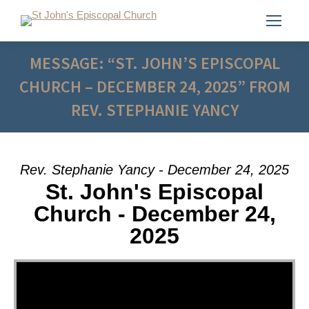
MESSAGE: “ST. JOHN’S EPISCOPAL
CHURCH – DECEMBER 24, 2025” FROM
REV. STEPHANIE YANCY
Rev. Stephanie Yancy - December 24, 2025
St. John's Episcopal
Church - December 24,
2025