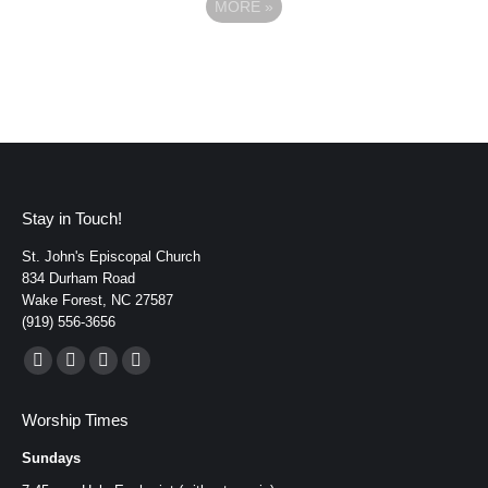
MORE
»
Stay in Touch!
St. John's Episcopal Church
834 Durham Road
Wake Forest, NC 27587
(919) 556-3656
Find us on:
Facebook
YouTube
Instagram
Mail
page
page
page
page
Worship Times
opens
opens
opens
opens
Sundays
in
in
in
in
new
new
new
new