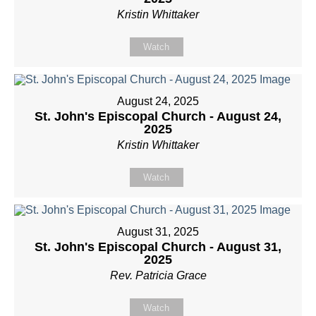
Kristin Whittaker
Watch
August 24, 2025
St. John's Episcopal Church - August 24,
2025
Kristin Whittaker
Watch
August 31, 2025
St. John's Episcopal Church - August 31,
2025
Rev. Patricia Grace
Watch