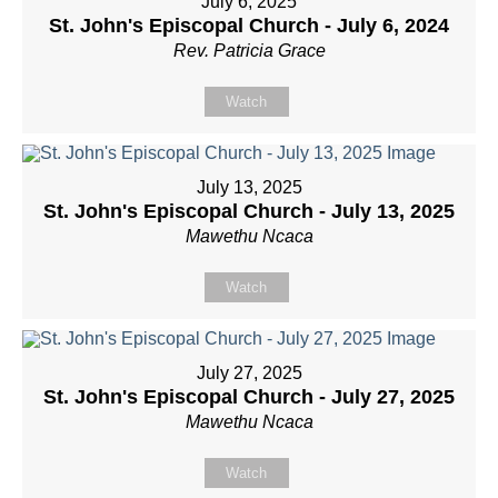
July 6, 2025
St. John's Episcopal Church - July 6, 2024
Rev. Patricia Grace
Watch
July 13, 2025
St. John's Episcopal Church - July 13, 2025
Mawethu Ncaca
Watch
July 27, 2025
St. John's Episcopal Church - July 27, 2025
Mawethu Ncaca
Watch