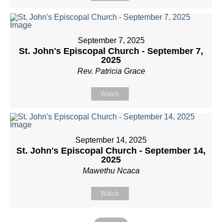
September 7, 2025
St. John's Episcopal Church - September 7,
2025
Rev. Patricia Grace
Watch
September 14, 2025
St. John's Episcopal Church - September 14,
2025
Mawethu Ncaca
Watch