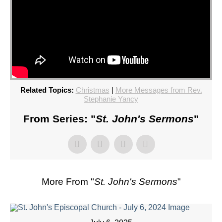
Related Topics:
Christmas
|
More Messages from Rev.
Stephanie Yancy
From Series: "
St. John's Sermons
"
More From "
St. John's Sermons
"