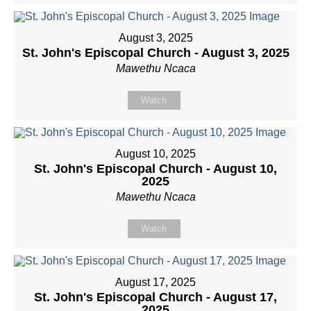
August 3, 2025
St. John's Episcopal Church - August 3, 2025
Mawethu Ncaca
Watch
August 10, 2025
St. John's Episcopal Church - August 10,
2025
Mawethu Ncaca
Watch
August 17, 2025
St. John's Episcopal Church - August 17,
2025