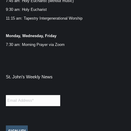
7:45 am: Holy Eucharist (without music)
window
window
window
window
9:30 am: Holy Eucharist
11:15 am: Tapestry Intergenerational Worship
Monday, Wednesday, Friday
7:30 am: Morning Prayer via
Zoom
St. John’s Weekly News
Email
*