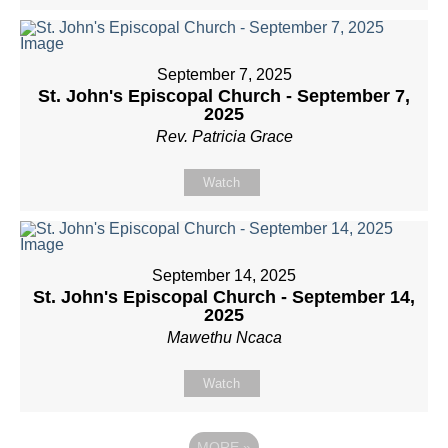
September 7, 2025
St. John's Episcopal Church - September 7,
2025
Rev. Patricia Grace
Watch
September 14, 2025
St. John's Episcopal Church - September 14,
2025
Mawethu Ncaca
Watch
MORE
»