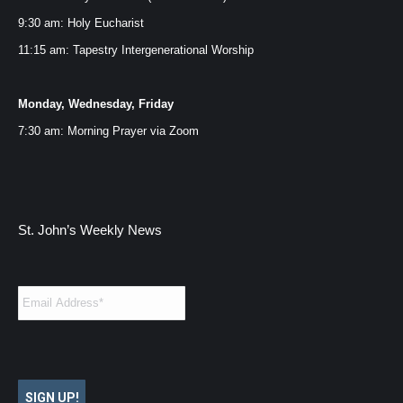
window
window
window
window
9:30 am: Holy Eucharist
11:15 am: Tapestry Intergenerational Worship
Monday, Wednesday, Friday
7:30 am: Morning Prayer via
Zoom
St. John’s Weekly News
Email
*
SIGN UP!