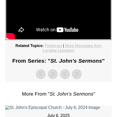
Related Topics:
Pentecost
|
More Messages from
Lorraine Ljunggren
From Series: "
St. John's Sermons
"
More From "
St. John's Sermons
"
July 6, 2025