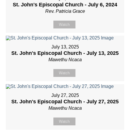
St. John's Episcopal Church - July 6, 2024
Rev. Patricia Grace
Watch
July 13, 2025
St. John's Episcopal Church - July 13, 2025
Mawethu Ncaca
Watch
July 27, 2025
St. John's Episcopal Church - July 27, 2025
Mawethu Ncaca
Watch