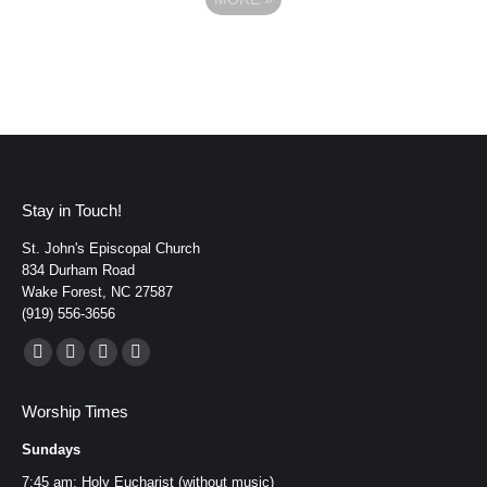
Stay in Touch!
St. John's Episcopal Church
834 Durham Road
Wake Forest, NC 27587
(919) 556-3656
Find us on:
Facebook
YouTube
Instagram
Mail
page
page
page
page
Worship Times
opens
opens
opens
opens
Sundays
in
in
in
in
new
new
new
new
7:45 am: Holy Eucharist (without music)