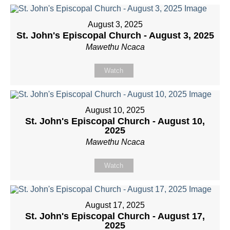
August 3, 2025
St. John's Episcopal Church - August 3, 2025
Mawethu Ncaca
Watch
August 10, 2025
St. John's Episcopal Church - August 10,
2025
Mawethu Ncaca
Watch
August 17, 2025
St. John's Episcopal Church - August 17,
2025