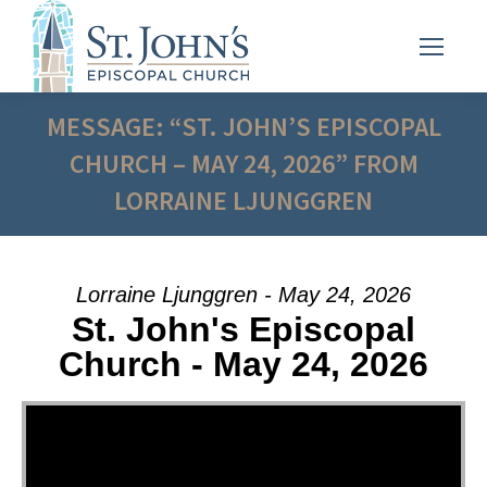
MESSAGE: “ST. JOHN’S EPISCOPAL
CHURCH – MAY 24, 2026” FROM
LORRAINE LJUNGGREN
Lorraine Ljunggren - May 24, 2026
St. John's Episcopal
Church - May 24, 2026