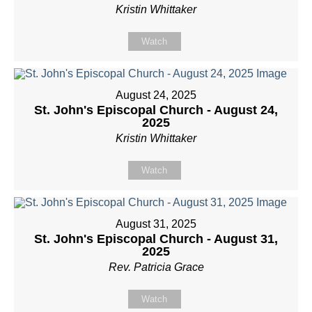
Kristin Whittaker
Watch
August 24, 2025
St. John's Episcopal Church - August 24,
2025
Kristin Whittaker
Watch
August 31, 2025
St. John's Episcopal Church - August 31,
2025
Rev. Patricia Grace
Watch