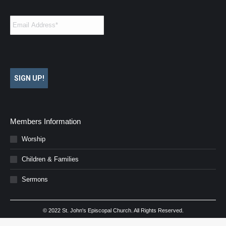
Email
*
SIGN UP!
Members Information
Worship
Children & Families
Sermons
© 2022 St. John's Episcopal Church. All Rights Reserved.
Website Design by
Webpress
.