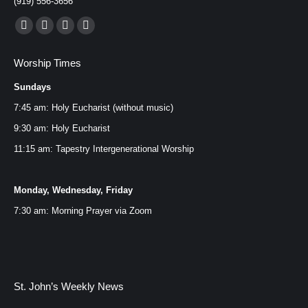
(919) 556-3656
Find us on:
Facebook
YouTube
Instagram
Mail
page
page
page
page
Worship Times
opens
opens
opens
opens
Sundays
in
in
in
in
new
new
new
new
7:45 am: Holy Eucharist (without music)
window
window
window
window
9:30 am: Holy Eucharist
11:15 am: Tapestry Intergenerational Worship
Monday, Wednesday, Friday
7:30 am: Morning Prayer via
Zoom
St. John’s Weekly News