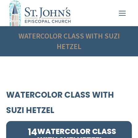
WATERCOLOR CLASS WITH SUZI
HETZEL
WATERCOLOR CLASS WITH
SUZI HETZEL
14
WATERCOLOR CLASS