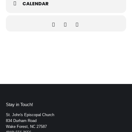
CALENDAR
Stay in Touch!
St. John's Episcopal Church
834 Durham Road
Wake Forest, NC 27587