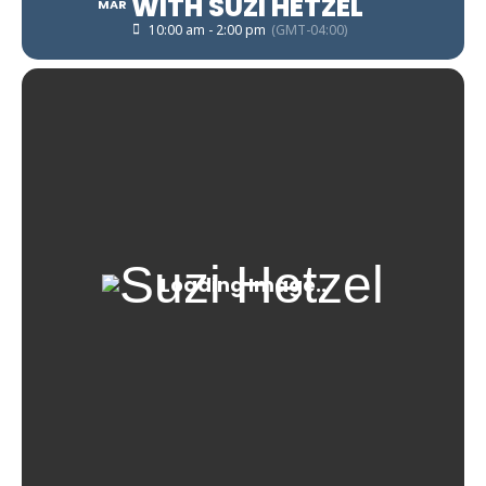
WITH SUZI HETZEL
MAR
10:00 am - 2:00 pm
(GMT-04:00)