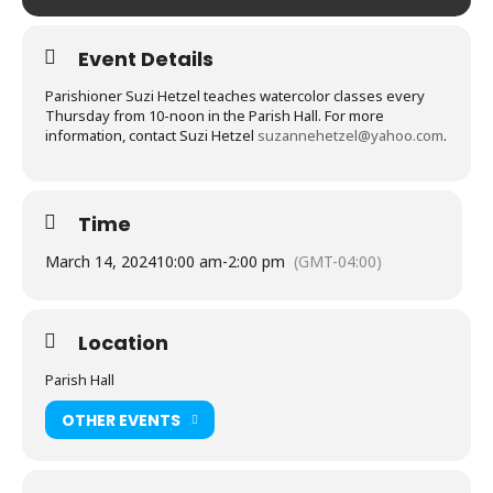
Event Details
Parishioner Suzi Hetzel teaches watercolor classes every
Thursday from 10-noon in the Parish Hall. For more
information, contact Suzi Hetzel
suzannehetzel@yahoo.com
.
Time
March 14, 2024
10:00 am
-
2:00 pm
(GMT-04:00)
Location
Parish Hall
OTHER EVENTS