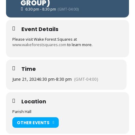
GROUP)
6:30 pm - 8:30 pm
(GMT-04:00)
Event Details
Please visit Wake Forest Squares at
www.wakeforestsquares.com
to learn more.
Time
June 21, 2024
6:30 pm
-
8:30 pm
(GMT-04:00)
Location
Parish Hall
OTHER EVENTS