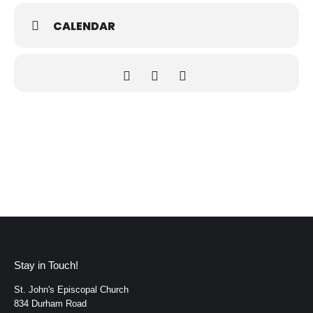
CALENDAR
Stay in Touch!
St. John's Episcopal Church
834 Durham Road