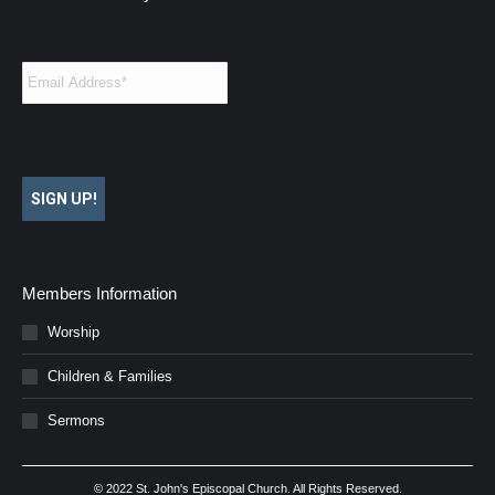
Email
*
SIGN UP!
Members Information
Worship
Children & Families
Sermons
© 2022 St. John's Episcopal Church. All Rights Reserved.