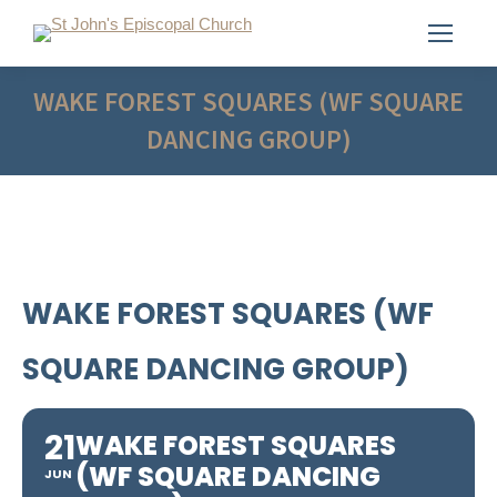
WAKE FOREST SQUARES (WF SQUARE
DANCING GROUP)
WAKE FOREST SQUARES (WF
SQUARE DANCING GROUP)
21
WAKE FOREST SQUARES
(WF SQUARE DANCING
JUN