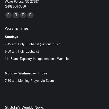
Wake Forest, NC 27587
(919) 556-3656
Find us on:
Facebook
YouTube
Instagram
Mail
page
page
page
page
Worship Times
opens
opens
opens
opens
Sundays
in
in
in
in
new
new
new
new
7:45 am: Holy Eucharist (without music)
window
window
window
window
9:30 am: Holy Eucharist
11:15 am: Tapestry Intergenerational Worship
Monday, Wednesday, Friday
7:30 am: Morning Prayer via
Zoom
St. John’s Weekly News