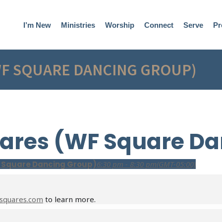
I’m New
Ministries
Worship
Connect
Serve
Pr
WF SQUARE DANCING GROUP)
ares (WF Square Da
 Square Dancing Group)
6:30 pm - 8:30 pm
(GMT-05:00)
squares.com
to learn more.