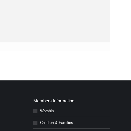
Members Information
Worship
Children & Families