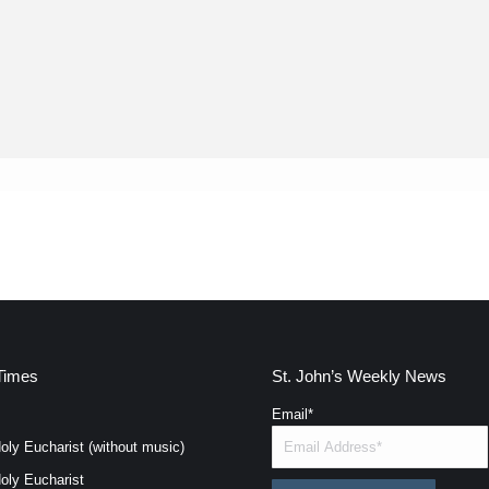
Times
St. John’s Weekly News
Email
*
oly Eucharist (without music)
oly Eucharist