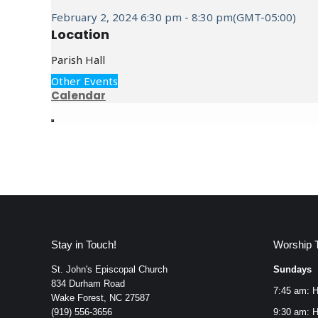
February 2, 2024
6:30 pm
-
8:30 pm
(GMT-05:00)
Location
Parish Hall
Other Events
Calendar
Stay in Touch!
Worship 
St. John's Episcopal Church
Sundays
834 Durham Road
7:45 am: H
Wake Forest, NC 27587
(919) 556-3656
9:30 am: H