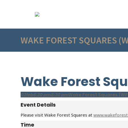
WAKE FOREST SQUARES (
Wake Forest Squ
02
feb
6:30 pm
8:30 pm
Wake Forest Squares (WF
Event Details
Please visit Wake Forest Squares at
www.wakeforest
Time