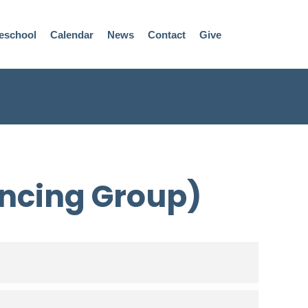
eschool
Calendar
News
Contact
Give
ncing Group)