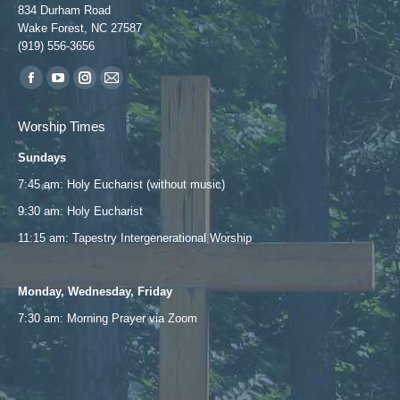
834 Durham Road
Wake Forest, NC 27587
(919) 556-3656
Find us on:
Facebook
YouTube
Instagram
Mail
page
page
page
page
Worship Times
opens
opens
opens
opens
Sundays
in
in
in
in
new
new
new
new
7:45 am: Holy Eucharist (without music)
window
window
window
window
9:30 am: Holy Eucharist
11:15 am: Tapestry Intergenerational Worship
Monday, Wednesday, Friday
7:30 am: Morning Prayer via
Zoom