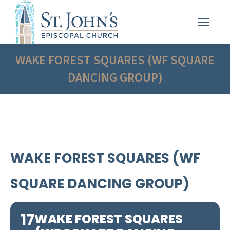
WAKE FOREST SQUARES (WF SQUARE
DANCING GROUP)
WAKE FOREST SQUARES (WF
SQUARE DANCING GROUP)
17
WAKE FOREST SQUARES