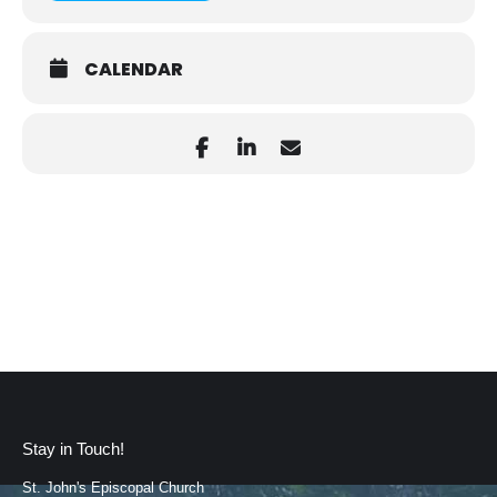
CALENDAR
Stay in Touch!
St. John's Episcopal Church