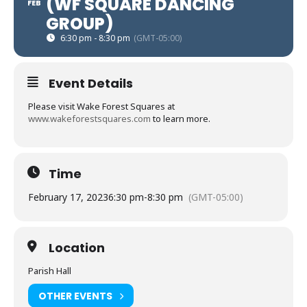
(WF SQUARE DANCING
FEB
GROUP)
6:30 pm - 8:30 pm
(GMT-05:00)
Event Details
Please visit Wake Forest Squares at
www.wakeforestsquares.com
to learn more.
Time
February 17, 2023
6:30 pm
-
8:30 pm
(GMT-05:00)
Location
Parish Hall
OTHER EVENTS