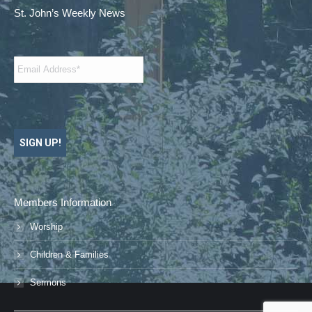
St. John’s Weekly News
Email
*
SIGN UP!
Members Information
Worship
Children & Families
Sermons