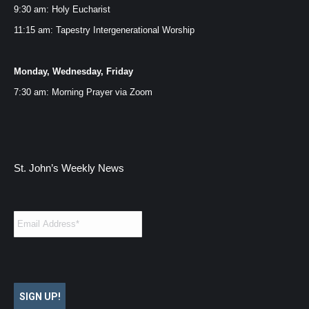
window
window
window
window
9:30 am: Holy Eucharist
11:15 am: Tapestry Intergenerational Worship
Monday, Wednesday, Friday
7:30 am: Morning Prayer via
Zoom
St. John’s Weekly News
Email
*
SIGN UP!