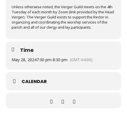
Unless otherwise noted, the Verger Guild meets on the 4th
Tuesday of each month by Zoom (link provided by the Head
Verger). The Verger Guild exists to support the Rector in
organizing and coordinating the worship services of the
parish and all of our clergy and lay participants.
Time
May 28, 2024
7:30 pm
-
8:30 pm
(GMT-04:00)
CALENDAR