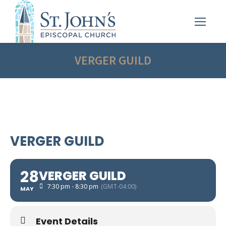
VERGER GUILD
VERGER GUILD
28
VERGER GUILD
7:30 pm - 8:30 pm
(GMT-04:00)
MAY
Event Details