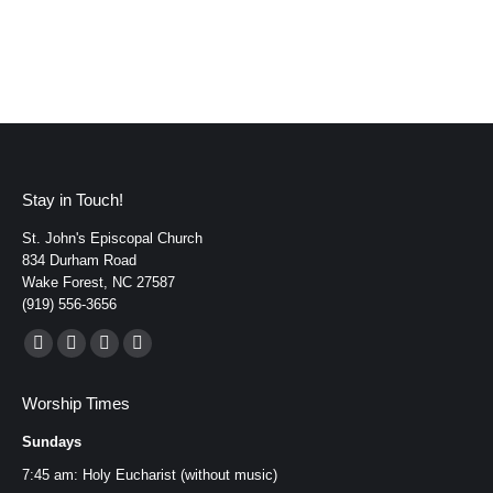
Stay in Touch!
St. John's Episcopal Church
834 Durham Road
Wake Forest, NC 27587
(919) 556-3656
Find us on:
Facebook
YouTube
Instagram
Mail
page
page
page
page
Worship Times
opens
opens
opens
opens
Sundays
in
in
in
in
new
new
new
new
7:45 am: Holy Eucharist (without music)