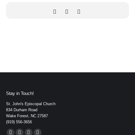
Stay in Touch!
St. John's Episcopal Church
834 Durham Road
Wake Forest, NC 27587
(919) 556-3656
Find us on: