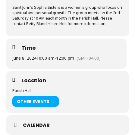
Saint John’s Sophia Sisters is a women’s group who focus on
spiritual and personal growth. The group meets on the 2nd
Saturday at 10 AM each month in the Parish Hall. Please
contact Betty Bland
Helen Holt
for more information.
Time
June 8, 2024
10:00 am
-
12:00 pm
(GMT-04:00)
Location
Parish Hall
OTHER EVENTS
CALENDAR