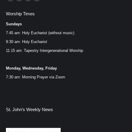
Facebook
YouTube
Instagram
Mail
page
page
page
page
Worship Times
opens
opens
opens
opens
Sundays
in
in
in
in
new
new
new
new
7:45 am: Holy Eucharist (without music)
window
window
window
window
9:30 am: Holy Eucharist
11:15 am: Tapestry Intergenerational Worship
Monday, Wednesday, Friday
7:30 am: Morning Prayer via
Zoom
St. John’s Weekly News
Email
*