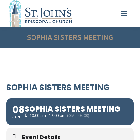
SOPHIA SISTERS MEETING
SOPHIA SISTERS MEETING
08
SOPHIA SISTERS MEETING
10:00 am - 12:00 pm
(GMT-04:00)
JUN
Event Details