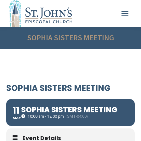
SOPHIA SISTERS MEETING
SOPHIA SISTERS MEETING
11
SOPHIA SISTERS MEETING
10:00 am - 12:00 pm
(GMT-04:00)
MAY
Event Details