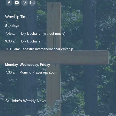
Find us on:
Facebook
YouTube
Instagram
Mail
page
page
page
page
Worship Times
opens
opens
opens
opens
Sundays
in
in
in
in
new
new
new
new
7:45 am: Holy Eucharist (without music)
window
window
window
window
9:30 am: Holy Eucharist
11:15 am: Tapestry Intergenerational Worship
Monday, Wednesday, Friday
7:30 am: Morning Prayer via
Zoom
St. John’s Weekly News
Email
*