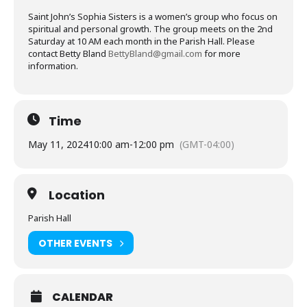
Saint John’s Sophia Sisters is a women’s group who focus on
spiritual and personal growth. The group meets on the 2nd
Saturday at 10 AM each month in the Parish Hall. Please
contact Betty Bland
BettyBland@gmail.com
for more
information.
Time
May 11, 2024
10:00 am
-
12:00 pm
(GMT-04:00)
Location
Parish Hall
OTHER EVENTS
CALENDAR