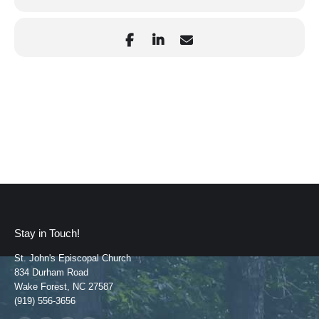
Stay in Touch!
St. John's Episcopal Church
834 Durham Road
Wake Forest, NC 27587
(919) 556-3656