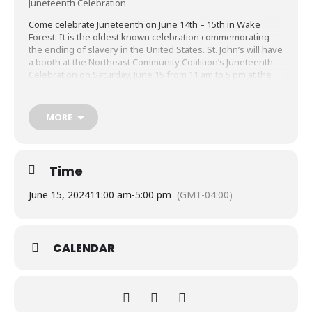
Juneteenth Celebration
Come celebrate Juneteenth on June 14th – 15th in Wake
Forest. It is the oldest known celebration commemorating
the ending of slavery in the United States. St. John’s will have
a booth at the Northeast Community Coalition’s Juneteenth
Celebration on Saturday, June 15 from 11 am to 5 pm at the
DuBois Center in Wake Forest.
SIGN UP HERE
to help staff the booth and meet your
MORE
neighbors, have some food and enjoy the festivities! Learn
more about the plans for the celebration at
Juneteenth Celebration | Town of Wake Forest, NC
(wakeforestnc.gov)
Time
June 15, 2024
11:00 am
-
5:00 pm
(GMT-04:00)
CALENDAR