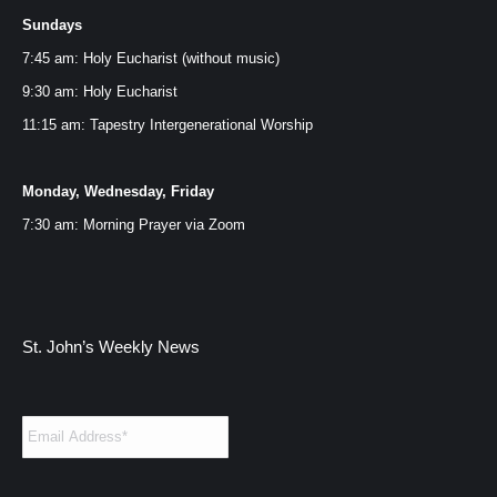
Sundays
in
in
in
in
new
new
new
new
7:45 am: Holy Eucharist (without music)
window
window
window
window
9:30 am: Holy Eucharist
11:15 am: Tapestry Intergenerational Worship
Monday, Wednesday, Friday
7:30 am: Morning Prayer via
Zoom
St. John’s Weekly News
Email
*