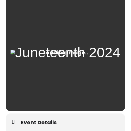
Event Details