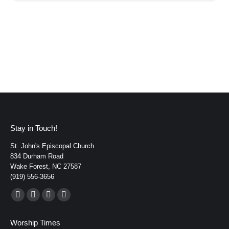
Stay in Touch!
St. John's Episcopal Church
834 Durham Road
Wake Forest, NC 27587
(919) 556-3656
Find us on:
Facebook
YouTube
Instagram
Mail
page
page
page
page
Worship Times
opens
opens
opens
opens