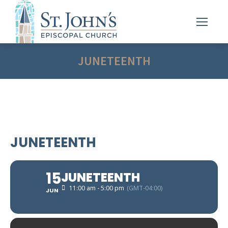
JUNETEENTH
JUNETEENTH
15
JUNETEENTH
11:00 am - 5:00 pm
(GMT-04:00)
JUN