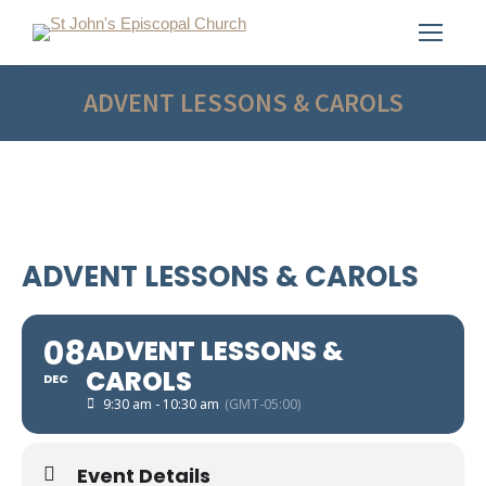
ADVENT LESSONS & CAROLS
ADVENT LESSONS & CAROLS
08
ADVENT LESSONS &
CAROLS
DEC
9:30 am - 10:30 am
(GMT-05:00)
Event Details