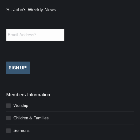
St. John’s Weekly News
Email
*
SIGN UP!
Members Information
Worship
Children & Families
Sermons