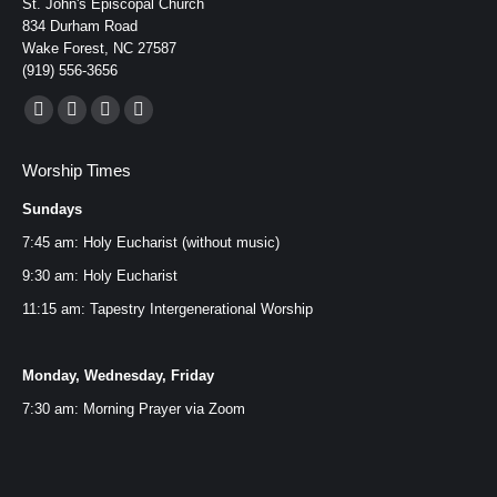
St. John's Episcopal Church
834 Durham Road
Wake Forest, NC 27587
(919) 556-3656
Find us on:
Facebook
YouTube
Instagram
Mail
page
page
page
page
Worship Times
opens
opens
opens
opens
Sundays
in
in
in
in
new
new
new
new
7:45 am: Holy Eucharist (without music)
window
window
window
window
9:30 am: Holy Eucharist
11:15 am: Tapestry Intergenerational Worship
Monday, Wednesday, Friday
7:30 am: Morning Prayer via
Zoom