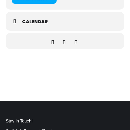
CALENDAR
Stay in Touch!