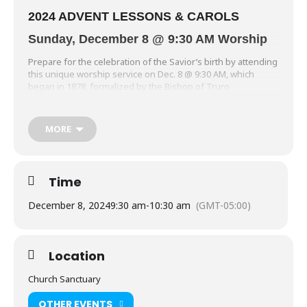
2024 ADVENT LESSONS & CAROLS
Sunday, December 8 @ 9:30 AM Worship
Prepare for the celebration of the Savior’s birth by attending
this unique worship service on Dec. 8 @ 9:30 AM, which
began in 1878, formalized by the Bishop of Truro
(Archbishop of Canterbury). Six Scripture Lessons are
interspersed with choral, handbell and woodwind ensemble
anthems (offered by St. John’s Cantate Vocal Choir, Bells of St.
MORE
John’s, and the Jubilation Wind Ensemble) reflecting the
Advent journey with expectation for the coming of the Savior,
Jesus Christ.
Time
December 8, 2024
9:30 am
-
10:30 am
(GMT-05:00)
Location
Church Sanctuary
OTHER EVENTS