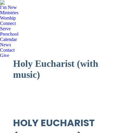
I’m New
Ministries
Worship
Connect
Serve
Preschool
Calendar
News
Contact
Give
Holy Eucharist (with
music)
HOLY EUCHARIST