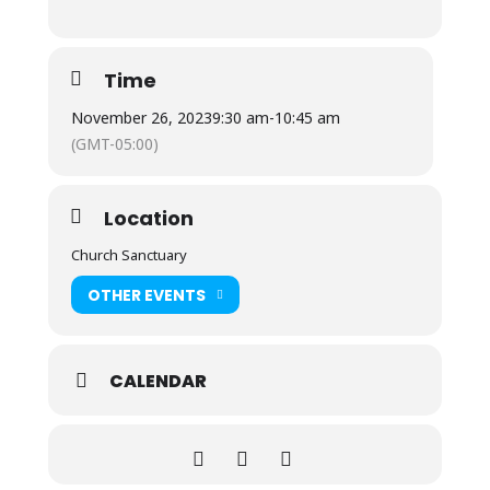
Time
November 26, 2023
9:30 am
-
10:45 am
(GMT-05:00)
Location
Church Sanctuary
OTHER EVENTS
CALENDAR