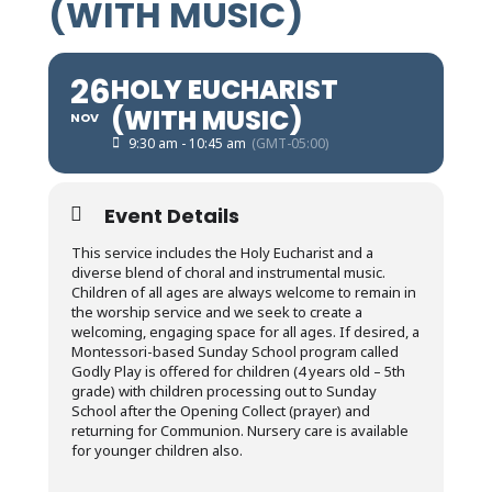
(WITH MUSIC)
26
HOLY EUCHARIST
(WITH MUSIC)
NOV
9:30 am - 10:45 am
(GMT-05:00)
Event Details
This service includes the Holy Eucharist and a
diverse blend of choral and instrumental music.
Children of all ages are always welcome to remain in
the worship service and we seek to create a
welcoming, engaging space for all ages. If desired, a
Montessori-based Sunday School program called
Godly Play is offered for children (4 years old – 5th
grade) with children processing out to Sunday
School after the Opening Collect (prayer) and
returning for Communion. Nursery care is available
for younger children also.