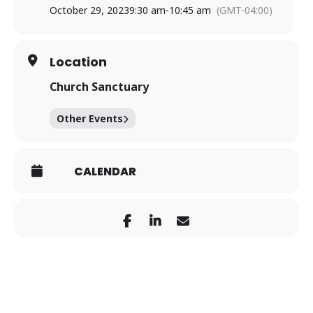
October 29, 2023
9:30 am
-
10:45 am
(GMT-04:00)
Location
Church Sanctuary
Other Events
CALENDAR