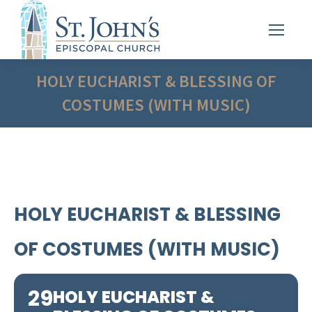
HOLY EUCHARIST & BLESSING OF
COSTUMES (WITH MUSIC)
HOLY EUCHARIST & BLESSING
OF COSTUMES (WITH MUSIC)
29
HOLY EUCHARIST &