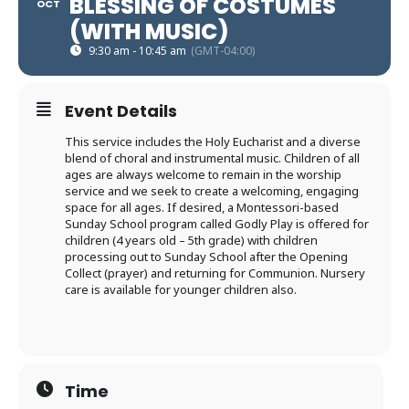
BLESSING OF COSTUMES
OCT
(WITH MUSIC)
9:30 am - 10:45 am
(GMT-04:00)
Event Details
This service includes the Holy Eucharist and a diverse
blend of choral and instrumental music. Children of all
ages are always welcome to remain in the worship
service and we seek to create a welcoming, engaging
space for all ages. If desired, a Montessori-based
Sunday School program called Godly Play is offered for
children (4 years old – 5th grade) with children
processing out to Sunday School after the Opening
Collect (prayer) and returning for Communion. Nursery
care is available for younger children also.
Time