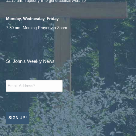
11:15 am: Tapestry Intergenerational Worship
Monday, Wednesday, Friday
7:30 am: Morning Prayer via
Zoom
St. John’s Weekly News
Email
*
SIGN UP!