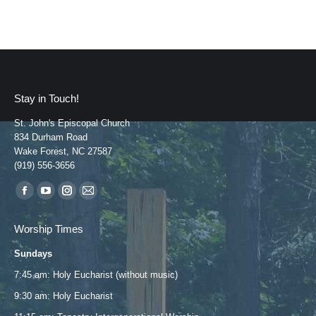
Stay in Touch!
St. John's Episcopal Church
834 Durham Road
Wake Forest, NC 27587
(919) 556-3656
Find us on:
Facebook
YouTube
Instagram
Mail
page
page
page
page
Worship Times
opens
opens
opens
opens
Sundays
in
in
in
in
new
new
new
new
7:45 am: Holy Eucharist (without music)
window
window
window
window
9:30 am: Holy Eucharist