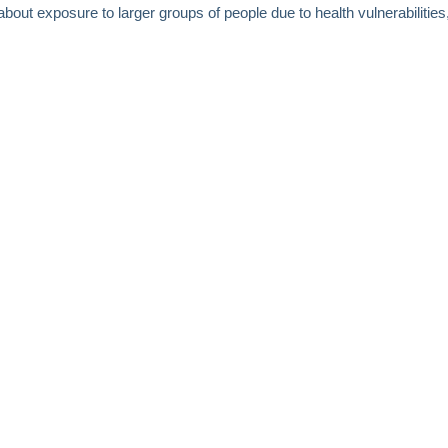
bout exposure to larger groups of people due to health vulnerabilities