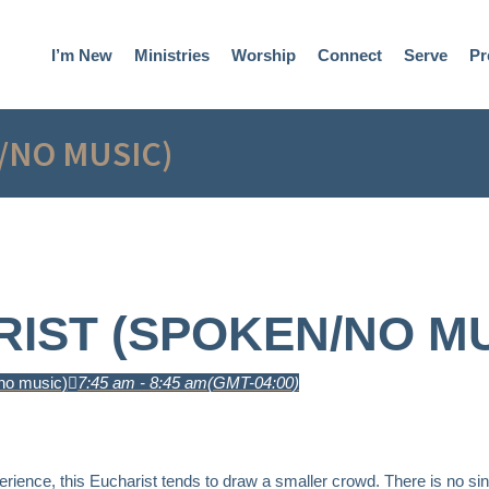
I’m New
Ministries
Worship
Connect
Serve
Pr
/NO MUSIC)
IST (SPOKEN/NO MU
no music)
7:45 am - 8:45 am
(GMT-04:00)
erience, this Eucharist tends to draw a smaller crowd. There is no sin