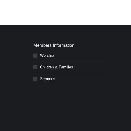
Members Information
Worship
Children & Families
Sermons