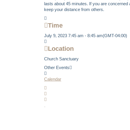
lasts about 45 minutes. If you are concerned a
keep your distance from others.
Time
July 9, 2023
7:45 am
-
8:45 am
(GMT-04:00)
Location
Church Sanctuary
Other Events
Calendar