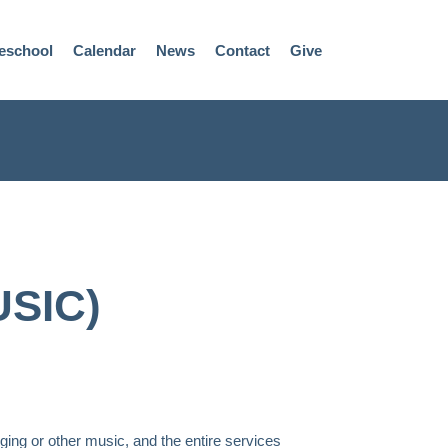
eschool
Calendar
News
Contact
Give
SIC)
ging or other music, and the entire services