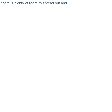
, there is plenty of room to spread out and