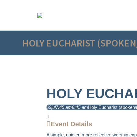
HOLY EUCHARIST (SPOKEN
HOLY EUCHAR
09
jul
7:45 am
8:45 am
Holy Eucharist (spoken/
Event Details
A simple, quieter, more reflective worship exp