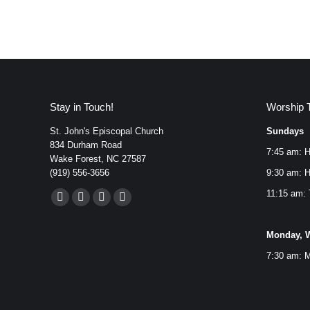
Stay in Touch!
Worship 
St. John's Episcopal Church
Sundays
834 Durham Road
7:45 am: H
Wake Forest, NC 27587
(919) 556-3656
9:30 am: H
Find us on:
11:15 am: 
Facebook
YouTube
Instagram
Mail
page
page
page
page
Monday, W
opens
opens
opens
opens
7:30 am: M
in
in
in
in
new
new
new
new
window
window
window
window