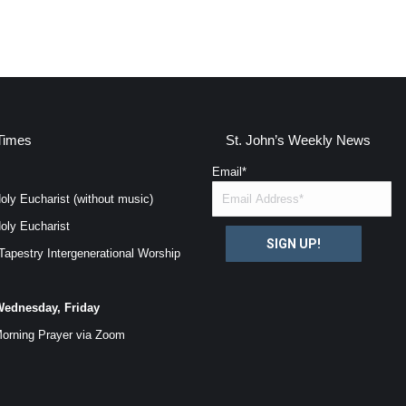
Times
St. John’s Weekly News
Email
*
oly Eucharist (without music)
oly Eucharist
SIGN UP!
Tapestry Intergenerational Worship
ednesday, Friday
orning Prayer via
Zoom