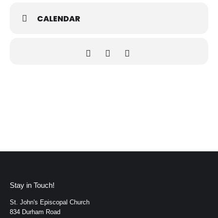
to attend every session to participate. Simply come with an
open heart and a willingness to journey through Scripture
CALENDAR
together.
The Zoom link, Meeting ID, passcode, this week’s Weekly
Scripture, and the updated Summer Schedule are included
below.
We look forward to gathering with you.
Marita Rutko
Bible Study Leader
⸻
Zoom Link
https://us06web.zoom.us/j/83534564114?
pwd=auy9vPKcolRn0gGazYWIr3SGhoZNhS.1
Meeting ID: 835 3456 4114
Passcode: 751860
Stay in Touch!
St. John's Episcopal Church
834 Durham Road