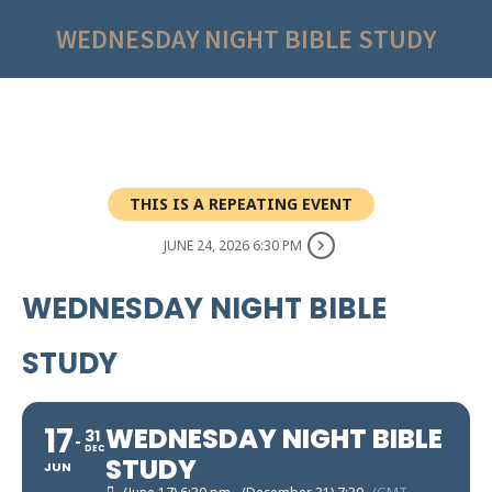
WEDNESDAY NIGHT BIBLE STUDY
THIS IS A REPEATING EVENT
JUNE 24, 2026 6:30 PM
WEDNESDAY NIGHT BIBLE
STUDY
17
WEDNESDAY NIGHT BIBLE
31
DEC
STUDY
JUN