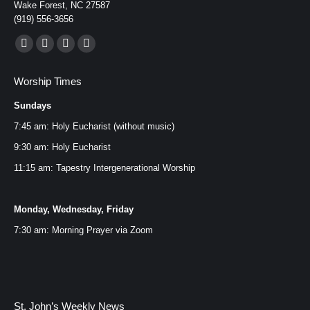
CLICK HERE FOR
Wake Forest, NC 27587
(919) 556-3656
PRINTABLE WEEKLY
Find us on:
Facebook
YouTube
Instagram
Mail
SCRIPTURE HANDOUT
page
page
page
page
Worship Times
opens
opens
opens
opens
Sundays
in
in
in
in
new
new
new
new
7:45 am: Holy Eucharist (without music)
CLICK HERE FOR UPDATED
window
window
window
window
9:30 am: Holy Eucharist
SUMMER SCHEDULE
11:15 am: Tapestry Intergenerational Worship
Monday, Wednesday, Friday
7:30 am: Morning Prayer via
Zoom
St. John’s Weekly News