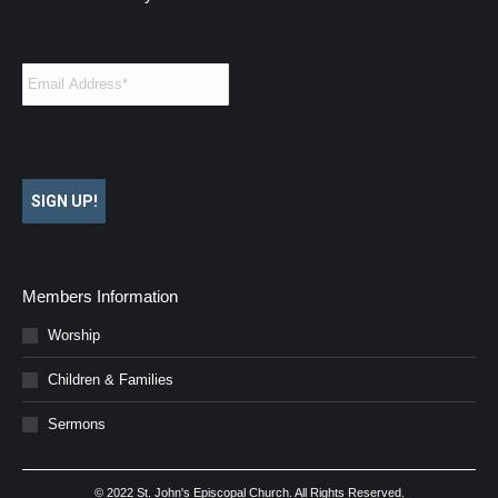
Email
*
SIGN UP!
Members Information
Worship
Children & Families
Sermons
© 2022 St. John's Episcopal Church. All Rights Reserved.