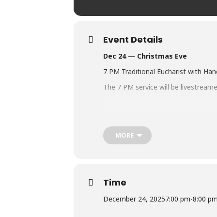
Event Details
Dec 24 — Christmas Eve
7 PM Traditional Eucharist with Ha
The 7 PM service will be livestrea
CLICK THE LINK BELOW TO WAT
https://us02web.zoom.us/meeting/
MORE
CLICK THE LINK BELOW TO WAT
https://www.youtube.com/channel
Time
December 24, 2025
7:00 pm
-
8:00 p