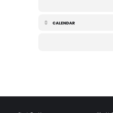
CALENDAR