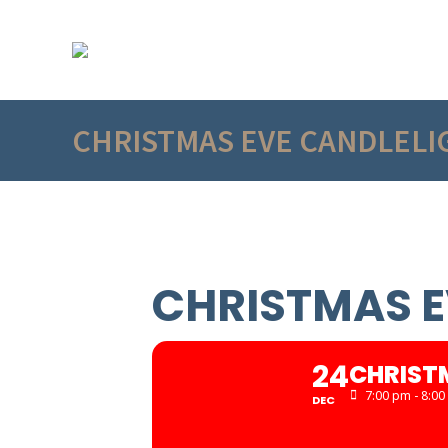
CHRISTMAS EVE CANDLELI
CHRISTMAS E
24
CHRIST
7:00 pm - 8:0
DEC