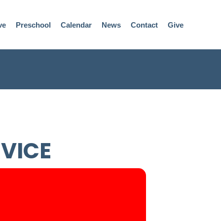
ve
Preschool
Calendar
News
Contact
Give
RVICE