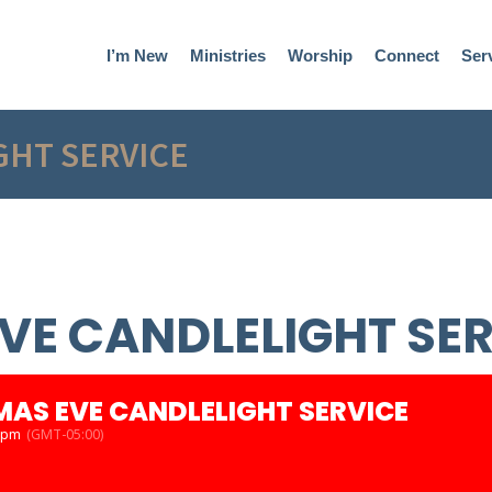
I’m New
Ministries
Worship
Connect
Ser
GHT SERVICE
VE CANDLELIGHT SE
MAS EVE CANDLELIGHT SERVICE
0 pm
(GMT-05:00)