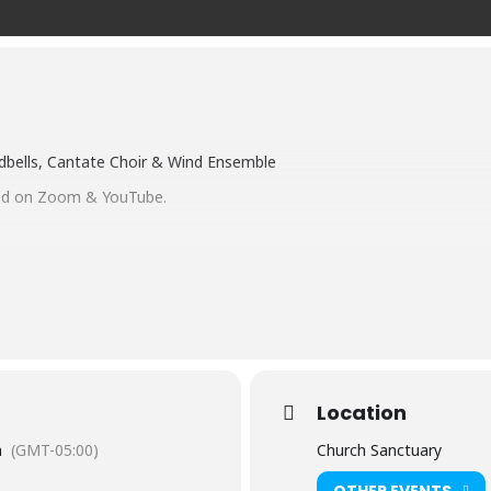
ndbells, Cantate Choir & Wind Ensemble
med on Zoom & YouTube.
CH ON ZOOM
register/tZErc-2qqDsjGtclED_cRSuR1tTxinHpUc6w
CH ON OUR YOUTUBE CHANNEL
/UCmw2gJSWvXtfjNqtgS8SMCg?view_as=subscriber
Location
m
(GMT-05:00)
Church Sanctuary
OTHER EVENTS