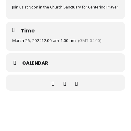
Join us at Noon in the Church Sanctuary for Centering Prayer.
Time
March 26, 2024
12:00 am
-
1:00 am
(GMT-04:00)
CALENDAR