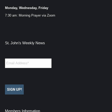
Monday, Wednesday, Friday
7:30 am: Morning Prayer via
Zoom
St. John’s Weekly News
Email
*
SIGN UP!
Members Information