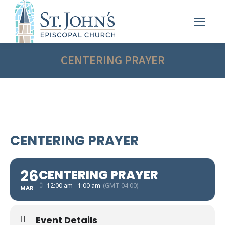
CENTERING PRAYER
CENTERING PRAYER
26
CENTERING PRAYER
12:00 am - 1:00 am
(GMT-04:00)
MAR
Event Details