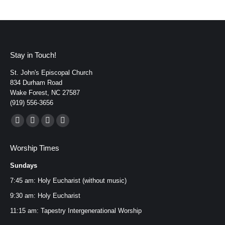
Stay in Touch!
St. John's Episcopal Church
834 Durham Road
Wake Forest, NC 27587
(919) 556-3656
Find us on:
Facebook
YouTube
Instagram
Mail
page
page
page
page
Worship Times
opens
opens
opens
opens
Sundays
in
in
in
in
new
new
new
new
7:45 am: Holy Eucharist (without music)
window
window
window
window
9:30 am: Holy Eucharist
11:15 am: Tapestry Intergenerational Worship