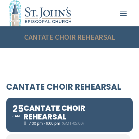
CANTATE CHOIR REHEARSAL
CANTATE CHOIR REHEARSAL
25
CANTATE CHOIR
REHEARSAL
JAN
7:00 pm - 9:00 pm
(GMT-05:00)