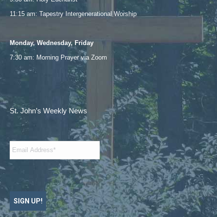
11:15 am: Tapestry Intergenerational Worship
Monday, Wednesday, Friday
7:30 am: Morning Prayer via
Zoom
St. John’s Weekly News
Email
*
SIGN UP!