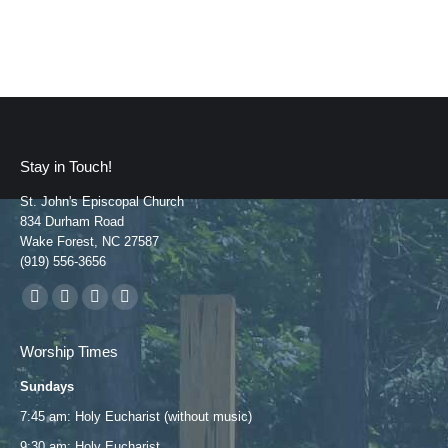
Stay in Touch!
St. John's Episcopal Church
834 Durham Road
Wake Forest, NC 27587
(919) 556-3656
Find us on:
Facebook
YouTube
Instagram
Mail
page
page
page
page
Worship Times
opens
opens
opens
opens
Sundays
in
in
in
in
new
new
new
new
7:45 am: Holy Eucharist (without music)
window
window
window
window
9:30 am: Holy Eucharist