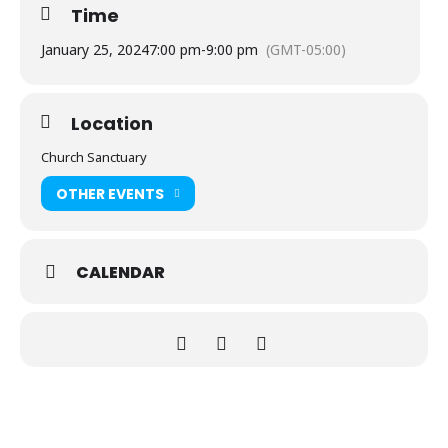
Time
January 25, 2024
7:00 pm
-
9:00 pm
(GMT-05:00)
Location
Church Sanctuary
OTHER EVENTS
CALENDAR