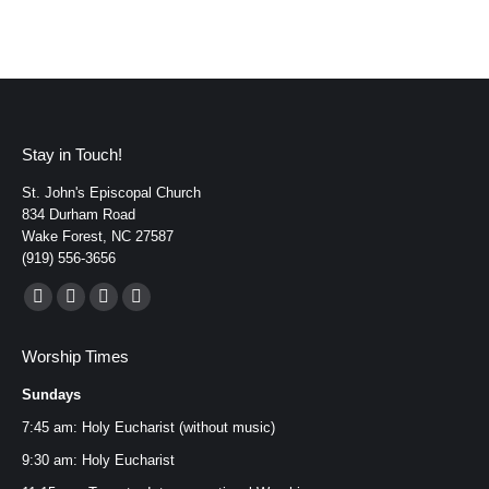
Stay in Touch!
St. John's Episcopal Church
834 Durham Road
Wake Forest, NC 27587
(919) 556-3656
Find us on:
Facebook
YouTube
Instagram
Mail
page
page
page
page
Worship Times
opens
opens
opens
opens
Sundays
in
in
in
in
new
new
new
new
7:45 am: Holy Eucharist (without music)
window
window
window
window
9:30 am: Holy Eucharist