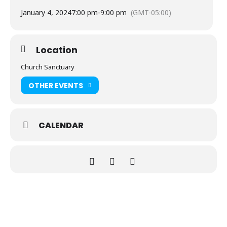
January 4, 2024
7:00 pm
-
9:00 pm
(GMT-05:00)
Location
Church Sanctuary
OTHER EVENTS
CALENDAR