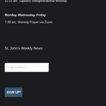
11:15 am: Tapestry Intergenerational Worship
Monday, Wednesday, Friday
7:30 am: Morning Prayer via
Zoom
St. John’s Weekly News
Email
*
SIGN UP!