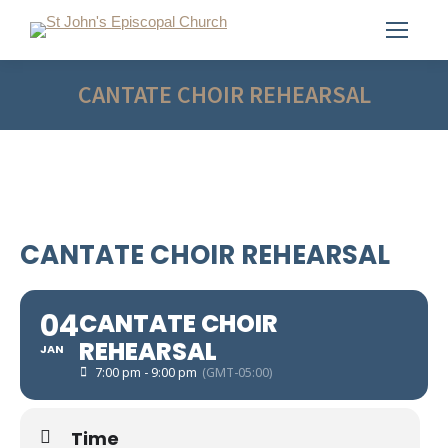
CANTATE CHOIR REHEARSAL
CANTATE CHOIR REHEARSAL
04
CANTATE CHOIR
REHEARSAL
JAN
7:00 pm - 9:00 pm
(GMT-05:00)
Time