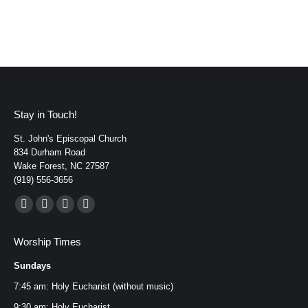
Stay in Touch!
St. John's Episcopal Church
834 Durham Road
Wake Forest, NC 27587
(919) 556-3656
Find us on:
Facebook
YouTube
Instagram
Mail
page
page
page
page
Worship Times
opens
opens
opens
opens
Sundays
in
in
in
in
new
new
new
new
7:45 am: Holy Eucharist (without music)
window
window
window
window
9:30 am: Holy Eucharist