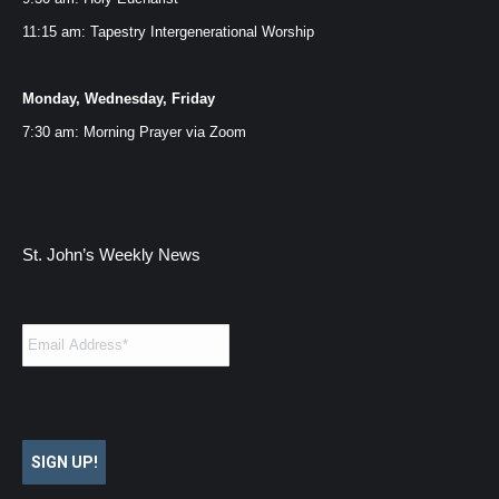
11:15 am: Tapestry Intergenerational Worship
Monday, Wednesday, Friday
7:30 am: Morning Prayer via
Zoom
St. John’s Weekly News
Email
*
SIGN UP!