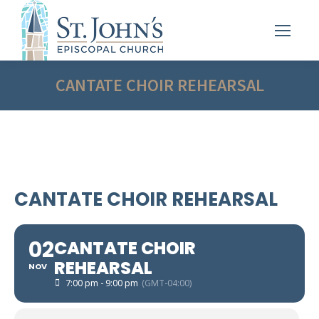
CANTATE CHOIR REHEARSAL
CANTATE CHOIR REHEARSAL
02
CANTATE CHOIR
REHEARSAL
NOV
7:00 pm - 9:00 pm
(GMT-04:00)