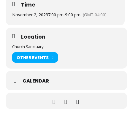
Time
November 2, 2023
7:00 pm
-
9:00 pm
(GMT-04:00)
Location
Church Sanctuary
OTHER EVENTS
CALENDAR