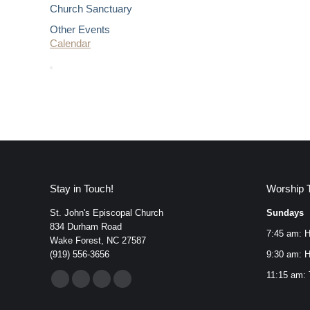
Church Sanctuary
Other Events
Calendar
Stay in Touch!
Worship 
St. John's Episcopal Church
Sundays
834 Durham Road
7:45 am: H
Wake Forest, NC 27587
(919) 556-3656
9:30 am: H
Find us on:
11:15 am: 
Facebook
YouTube
Instagram
Mail
page
page
page
page