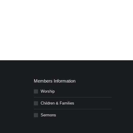
Members Information
Worship
Children & Families
Sermons