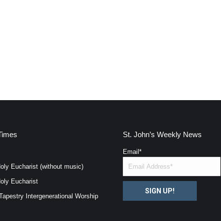
Times
St. John’s Weekly News
Email
*
oly Eucharist (without music)
oly Eucharist
SIGN UP!
Tapestry Intergenerational Worship