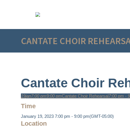
CANTATE CHOIR REHEARS
Cantate Choir Reh
19
jan
7:00 pm
9:00 pm
Cantate Choir Rehearsal
7:00 pm - 
Time
January 19, 2023
7:00 pm
-
9:00 pm
(GMT-05:00)
Location