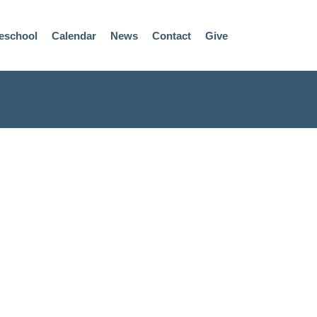
eschool
Calendar
News
Contact
Give