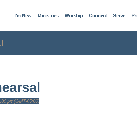
I’m New
Ministries
Worship
Connect
Serve
Pr
AL
earsal
9:00 pm
(GMT-05:00)