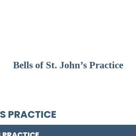
Bells of St. John’s Practice
'S PRACTICE
S PRACTICE