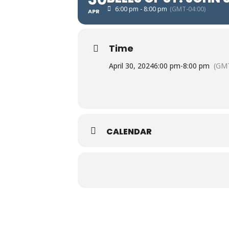
6:00 pm - 8:00 pm
(GMT-04:00)
APR
Time
April 30, 2024
6:00 pm
-
8:00 pm
(GMT
CALENDAR