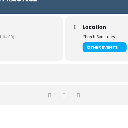
Location
-04:00)
Church Sanctuary
OTHER EVENTS