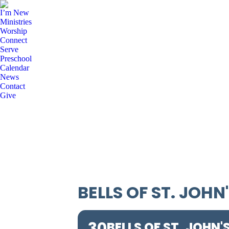
I’m New
Ministries
Worship
Connect
Serve
Preschool
Calendar
News
Contact
Give
BELLS OF ST. JOHN
30
BELLS OF ST. JOHN'