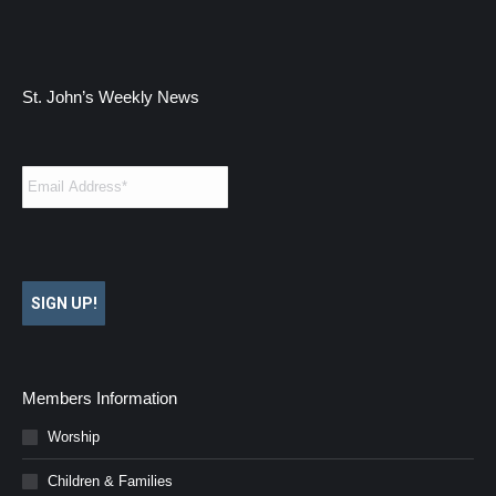
St. John’s Weekly News
Email
*
SIGN UP!
Members Information
Worship
Children & Families