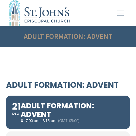
ADULT FORMATION: ADVENT
ADULT FORMATION: ADVENT
21
ADULT FORMATION:
ADVENT
DEC
7:00 pm - 8:15 pm
(GMT-05:00)