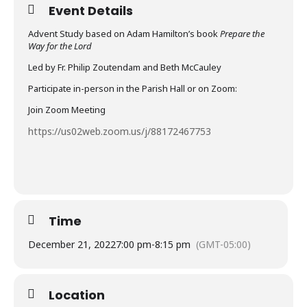
Event Details
Advent Study based on Adam Hamilton’s book
Prepare the
Way for the Lord
Led by Fr. Philip Zoutendam and Beth McCauley
Participate in-person in the Parish Hall or on Zoom:
Join Zoom Meeting
https://us02web.zoom.us/j/88172467753
Time
December 21, 2022
7:00 pm
-
8:15 pm
(GMT-05:00)
Location