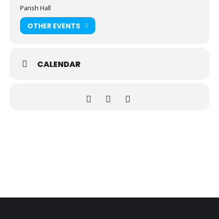
Parish Hall
OTHER EVENTS
CALENDAR