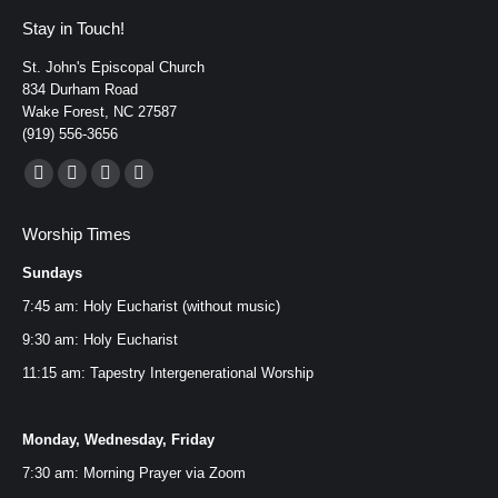
Stay in Touch!
St. John's Episcopal Church
834 Durham Road
Wake Forest, NC 27587
(919) 556-3656
Find us on:
Facebook
YouTube
Instagram
Mail
page
page
page
page
Worship Times
opens
opens
opens
opens
Sundays
in
in
in
in
new
new
new
new
7:45 am: Holy Eucharist (without music)
window
window
window
window
9:30 am: Holy Eucharist
11:15 am: Tapestry Intergenerational Worship
Monday, Wednesday, Friday
7:30 am: Morning Prayer via
Zoom