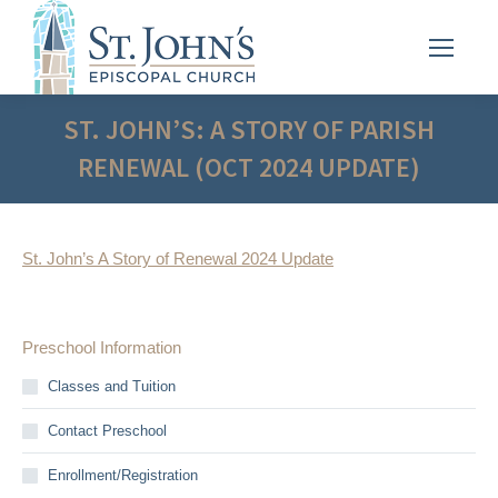
ST. JOHN’S: A STORY OF PARISH
RENEWAL (OCT 2024 UPDATE)
St. John’s A Story of Renewal 2024 Update
Preschool Information
Classes and Tuition
Contact Preschool
Enrollment/Registration