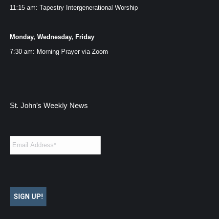
11:15 am: Tapestry Intergenerational Worship
Monday, Wednesday, Friday
7:30 am: Morning Prayer via
Zoom
St. John’s Weekly News
Email
*
SIGN UP!