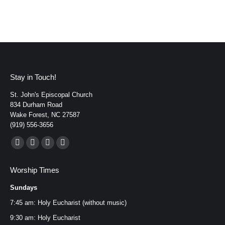
Stay in Touch!
St. John's Episcopal Church
834 Durham Road
Wake Forest, NC 27587
(919) 556-3656
Find us on:
Facebook
YouTube
Instagram
Mail
page
page
page
page
Worship Times
opens
opens
opens
opens
Sundays
in
in
in
in
new
new
new
new
7:45 am: Holy Eucharist (without music)
window
window
window
window
9:30 am: Holy Eucharist