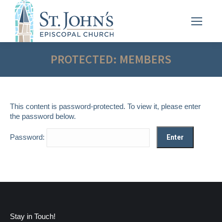
PROTECTED: MEMBERS
This content is password-protected. To view it, please enter
the password below.
Password:
Stay in Touch!