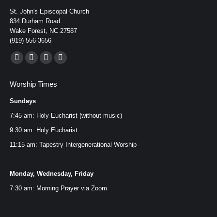
St. John's Episcopal Church
834 Durham Road
Wake Forest, NC 27587
(919) 556-3656
Find us on:
Facebook
YouTube
Instagram
Mail
page
page
page
page
Worship Times
opens
opens
opens
opens
Sundays
in
in
in
in
new
new
new
new
7:45 am: Holy Eucharist (without music)
window
window
window
window
9:30 am: Holy Eucharist
11:15 am: Tapestry Intergenerational Worship
Monday, Wednesday, Friday
7:30 am: Morning Prayer via
Zoom