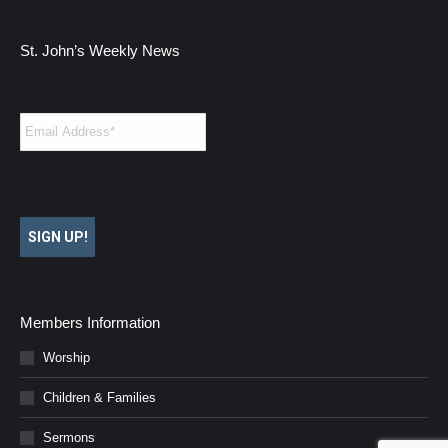
St. John’s Weekly News
Email
*
SIGN UP!
Members Information
Worship
Children & Families
Sermons