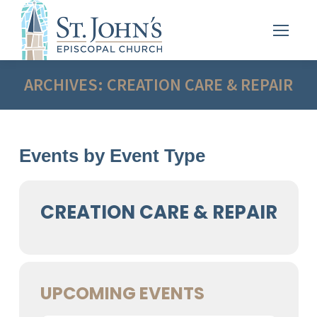
ARCHIVES:
CREATION CARE & REPAIR
Events by Event Type
CREATION CARE & REPAIR
UPCOMING EVENTS