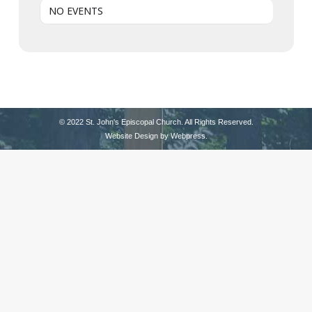
NO EVENTS
© 2022 St. John's Episcopal Church. All Rights Reserved.
Website Design by
Webpress
.