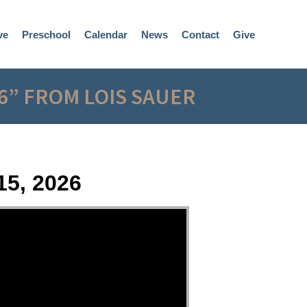
ve
Preschool
Calendar
News
Contact
Give
6” FROM LOIS SAUER
15, 2026