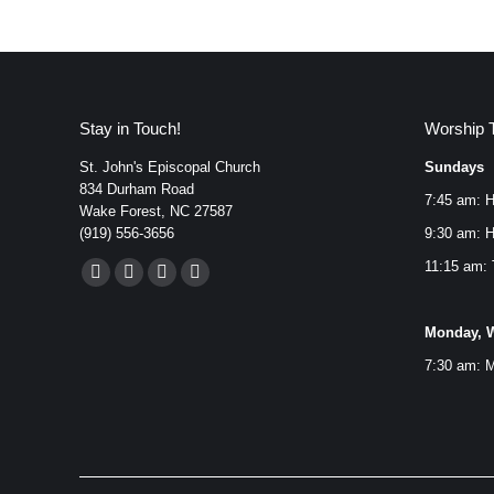
Stay in Touch!
Worship 
St. John's Episcopal Church
Sundays
834 Durham Road
7:45 am: H
Wake Forest, NC 27587
(919) 556-3656
9:30 am: H
Find us on:
11:15 am: 
Facebook
YouTube
Instagram
Mail
page
page
page
page
Monday, W
opens
opens
opens
opens
7:30 am: M
in
in
in
in
new
new
new
new
window
window
window
window