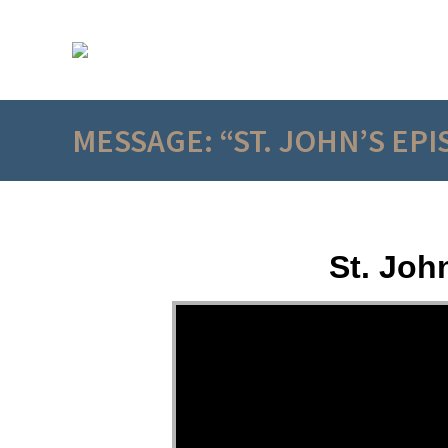
MESSAGE: “ST. JOHN’S EP
St. Joh