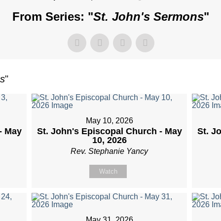
From Series: "
St. John's Sermons
"
ns
"
May 10, 2026
- May
St. John's Episcopal Church - May
St. J
10, 2026
Rev. Stephanie Yancy
Watch
May 31, 2026