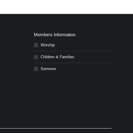
Members Information
Worship
Children & Families
Sermons