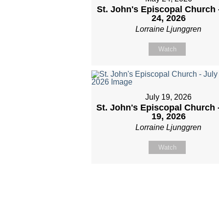
St. John's Episcopal Church 
24, 2026
Lorraine Ljunggren
Watch
July 19, 2026
St. John's Episcopal Church 
19, 2026
Lorraine Ljunggren
Watch