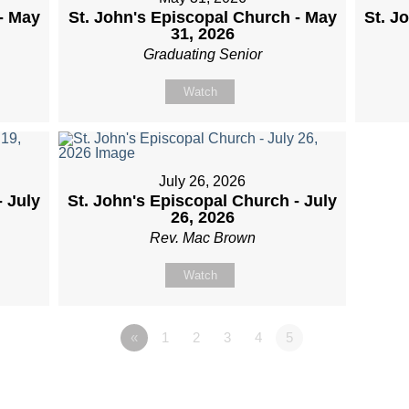
- May
St. John's Episcopal Church - May
St. J
31, 2026
Graduating Senior
Watch
July 26, 2026
- July
St. John's Episcopal Church - July
26, 2026
Rev. Mac Brown
Watch
«
1
2
3
4
5