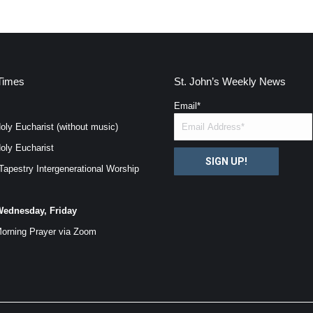
Times
St. John’s Weekly News
Email
*
oly Eucharist (without music)
oly Eucharist
SIGN UP!
Tapestry Intergenerational Worship
ednesday, Friday
orning Prayer via
Zoom