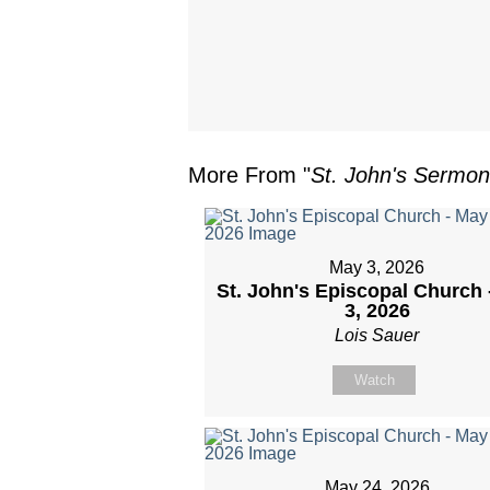
More From "
St. John's Sermo
May 3, 2026
St. John's Episcopal Church 
3, 2026
Lois Sauer
Watch
May 24, 2026