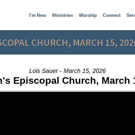
I’m New
Ministries
Worship
Connect
Ser
ISCOPAL CHURCH, MARCH 15, 202
Lois Sauer - March 15, 2026
n's Episcopal Church, March 