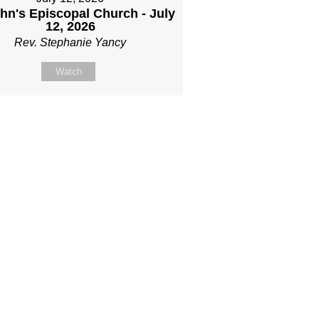
ohn's Episcopal Church - July
12, 2026
Rev. Stephanie Yancy
Watch