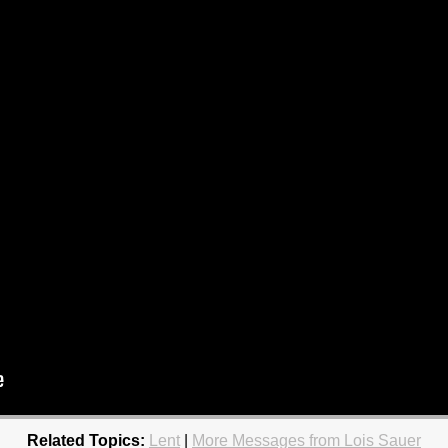
Related Topics:
Lent
|
More Messages from Lois Sauer