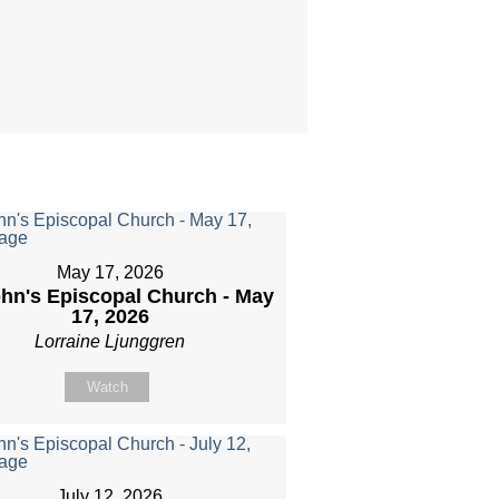
May 17, 2026
ohn's Episcopal Church - May
17, 2026
Lorraine Ljunggren
Watch
July 12, 2026